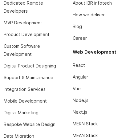
Dedicated Remote
About IBR infotech
Developers
How we deliver
MVP Development
Blog
Product Development
Career
Custom Software
Web Development
Development
React
Digital Product Designing
Angular
Support & Maintainance
Vue
Integration Services
Node.js
Mobile Development
Next.js
Digital Marketing
MERN Stack
Bespoke Website Design
MEAN Stack
Data Migration