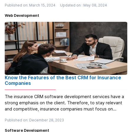
PHP framework, empowers developers to build complex
Published on: March 15, 2024
Updated on : May 08, 2024
and feature-rich applications efficiently. Laravel offers a
wide range of be...
Read more
Web Development
Know the Features of the Best CRM for Insurance
Companies
The insurance CRM software development services have a
strong emphasis on the client. Therefore, to stay relevant
and competitive, insurance companies must focus on
meeting the ever-increasing demands of tech-savvy clients.
Published on: December 28, 2023
Under such circumstances, the significance of automated
data collection and ...
Read more
Software Development