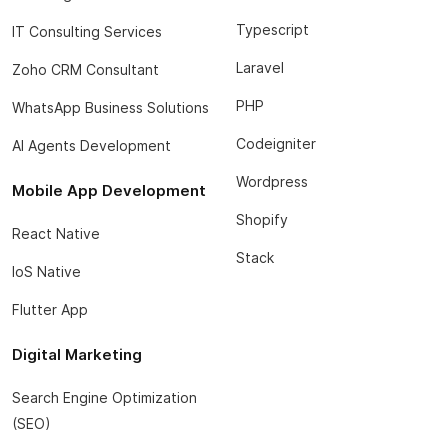
Typescript
IT Consulting Services
Laravel
Zoho CRM Consultant
PHP
WhatsApp Business Solutions
Codeigniter
AI Agents Development
Wordpress
Mobile App Development
Shopify
React Native
Stack
IoS Native
Flutter App
Digital Marketing
Search Engine Optimization
(SEO)