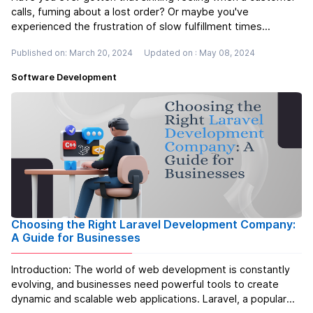
calls, fuming about a lost order? Or maybe you've
experienced the frustration of slow fulfillment times
yourself, leaving you scrambling to keep up with demand. If
Published on: March 20, 2024
Updated on : May 08, 2024
you've dealt with any of these issues, then you know the
importance of a smoot...
Read more
Software Development
Choosing the Right Laravel Development Company:
A Guide for Businesses
Introduction: The world of web development is constantly
evolving, and businesses need powerful tools to create
dynamic and scalable web applications. Laravel, a popular