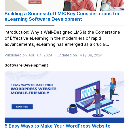
Building a Successful LMS: Key Considerations for
eLearning Software Development
Introduction: Why a Well-Designed LMS is the Cornerstone
of Effective eLearning In the modern era of rapid
advancements, eLearning has emerged as a crucial
instrument for acquiring knowledge and honing skills.
Published on: April 04, 2024
Updated on : May 08, 2024
However, merely uploading content onto the internet is
insufficient. To fully harness the...
Read more
Software Development
5 Easy Ways to Make Your WordPress Website