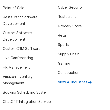
Cyber Security
Point of Sale
Restaurant
Restaurant Software
Development
Grocery Store
Custom Software
Retail
Development
Sports
Custom CRM Software
Supply Chain
Live Conferencing
Gaming
HR Management
Construction
Amazon Inventory
View All Industries
Management
Booking Scheduling System
ChatGPT Integration Service