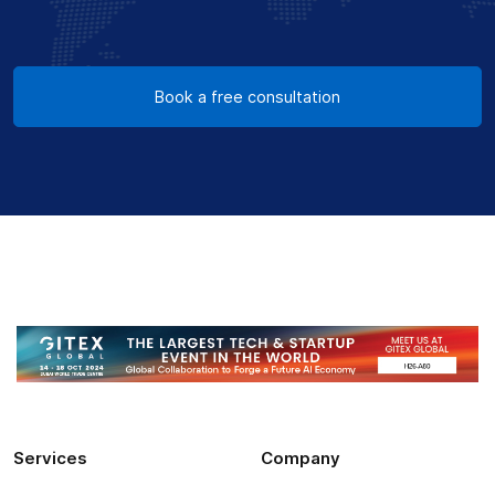
Book a free consultation
Services
Company