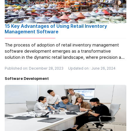
15 Key Advantages of Using Retail Inventory
Management Software
The process of adoption of retail inventory management
software development emerges as a transformative
solution in the dynamic retail landscape, where precision and
efficiency are paramount. This technology provides a
Published on: December 28, 2023
Updated on : June 26, 2024
comprehensive set of tools for businesses to streamline
and optimise their invent...
Read more
Software Development