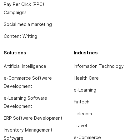
Pay Per Click (PPC)
Campaigns
Social media marketing
Content Writing
Solutions
Industries
Artificial Intelligence
Information Technology
e-Commerce Software
Health Care
Development
e-Learning
e-Learning Software
Fintech
Development
Telecom
ERP Software Development
Travel
Inventory Management
e-Commerce
Software