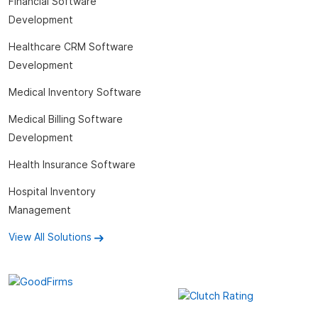
Financial Software
Development
Healthcare CRM Software
Development
Medical Inventory Software
Medical Billing Software
Development
Health Insurance Software
Hospital Inventory
Management
View All Solutions