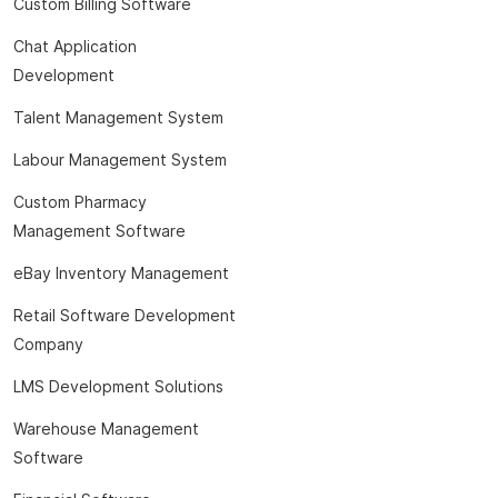
Custom Billing Software
Chat Application
Development
Talent Management System
Labour Management System
Custom Pharmacy
Management Software
eBay Inventory Management
Retail Software Development
Company
LMS Development Solutions
Warehouse Management
Software