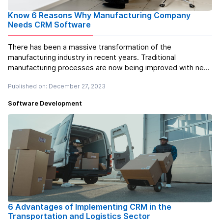
Know 6 Reasons Why Manufacturing Company
Needs CRM Software
There has been a massive transformation of the
manufacturing industry in recent years. Traditional
manufacturing processes are now being improved with new,
cutting-edge technologies and automation systems like
Published on: December 27, 2023
never before thanks to the digital transformation.
Nevertheless, as a manufacturer, you h...
Read more
Software Development
6 Advantages of Implementing CRM in the
Transportation and Logistics Sector