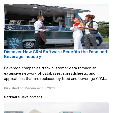
Discover How CRM Software Benefits the Food and
Beverage Industry
Beverage companies track customer data through an
extensive network of databases, spreadsheets, and
applications that are replaced by food and beverage CRM
software development. This effective system relieves the
Published on: December 28, 2023
burden of hastily going through numerous documents and
contributes to enhanced efficien...
Read more
Software Development