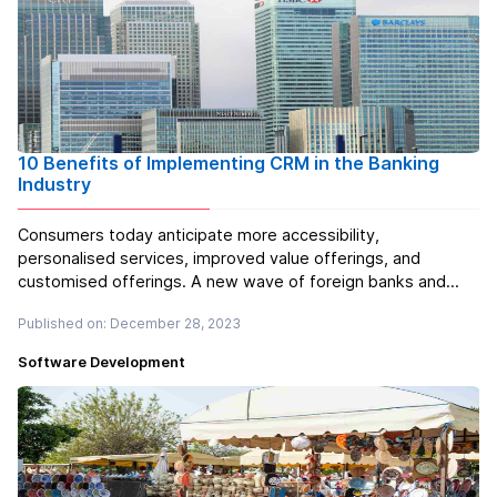
10 Benefits of Implementing CRM in the Banking
Industry
Consumers today anticipate more accessibility,
personalised services, improved value offerings, and
customised offerings. A new wave of foreign banks and
private sector banks has emerged as a result of
Published on: December 28, 2023
globalisation, and they are all offering innovative and helpful
products. Banking CRM softw...
Read more
Software Development