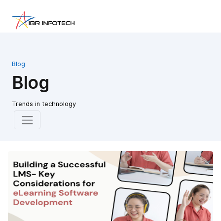
Blog
Blog
Trends in technology