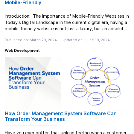
Mobile-Friendly
Introduction: The Importance of Mobile-Friendly Websites in
Today's Digital Landscape In the current digital era, having a
mobile-friendly website is not just a luxury, but an absolute
necessity. Let's imagine this scenario: you're feeling
Published on: March 29, 2024
Updated on : June 10, 2024
famished and decide to search for a new restaurant u...
Read more
Web Development
How Order Management System Software Can
Transform Your Business
Have you ever gotten that sinking feeling when a customer