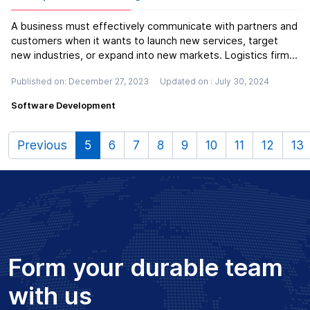
A business must effectively communicate with partners and
customers when it wants to launch new services, target
new industries, or expand into new markets. Logistics firms
can assemble or package items, handle complex global
Published on: December 27, 2023
Updated on : July 30, 2024
supply chain issues through consulting, and handle
transportation and stor...
Read more
Software Development
Previous
5
6
7
8
9
10
11
12
13
Form your durable team
with us