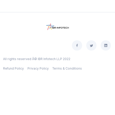
All rights reserved Â© IBR Infotech LLP 2022
Refund Policy
Privacy Policy
Terms & Conditions