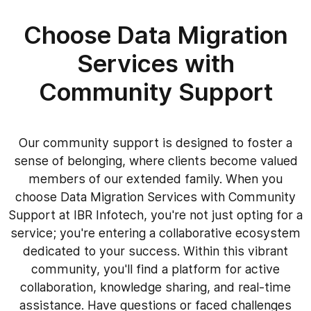
Choose Data Migration
Services with
Community Support
Our community support is designed to foster a
sense of belonging, where clients become valued
members of our extended family. When you
choose Data Migration Services with Community
Support at IBR Infotech, you're not just opting for a
service; you're entering a collaborative ecosystem
dedicated to your success. Within this vibrant
community, you'll find a platform for active
collaboration, knowledge sharing, and real-time
assistance. Have questions or faced challenges