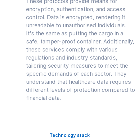
These protocols provide means for
encryption, authentication, and access
control. Data is encrypted, rendering it
unreadable to unauthorised individuals.
It's the same as putting the cargo in a
safe, tamper-proof container. Additionally,
these services comply with various
regulations and industry standards,
tailoring security measures to meet the
specific demands of each sector. They
understand that healthcare data requires
different levels of protection compared to
financial data.
Technology stack