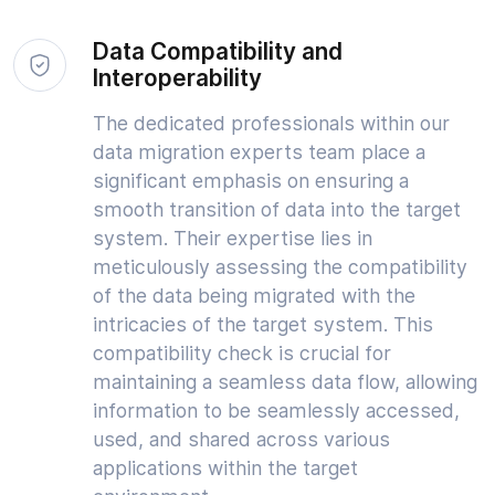
Data Compatibility and
Interoperability
The dedicated professionals within our
data migration experts team place a
significant emphasis on ensuring a
smooth transition of data into the target
system. Their expertise lies in
meticulously assessing the compatibility
of the data being migrated with the
intricacies of the target system. This
compatibility check is crucial for
maintaining a seamless data flow, allowing
information to be seamlessly accessed,
used, and shared across various
applications within the target