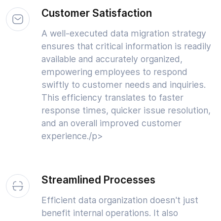
Customer Satisfaction
A well-executed data migration strategy
ensures that critical information is readily
available and accurately organized,
empowering employees to respond
swiftly to customer needs and inquiries.
This efficiency translates to faster
response times, quicker issue resolution,
and an overall improved customer
experience./p>
Streamlined Processes
Efficient data organization doesn't just
benefit internal operations. It also