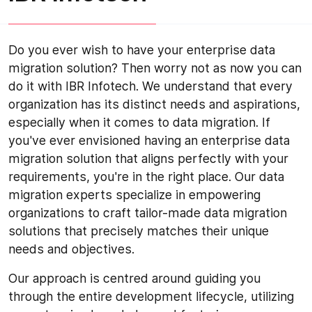
Do you ever wish to have your enterprise data
migration solution? Then worry not as now you can
do it with IBR Infotech. We understand that every
organization has its distinct needs and aspirations,
especially when it comes to data migration. If
you've ever envisioned having an enterprise data
migration solution that aligns perfectly with your
requirements, you're in the right place. Our data
migration experts specialize in empowering
organizations to craft tailor-made data migration
solutions that precisely matches their unique
needs and objectives.
Our approach is centred around guiding you
through the entire development lifecycle, utilizing