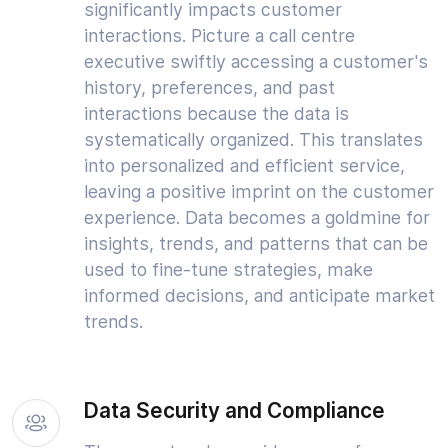
significantly impacts customer
interactions. Picture a call centre
executive swiftly accessing a customer's
history, preferences, and past
interactions because the data is
systematically organized. This translates
into personalized and efficient service,
leaving a positive imprint on the customer
experience. Data becomes a goldmine for
insights, trends, and patterns that can be
used to fine-tune strategies, make
informed decisions, and anticipate market
trends.
Data Security and Compliance