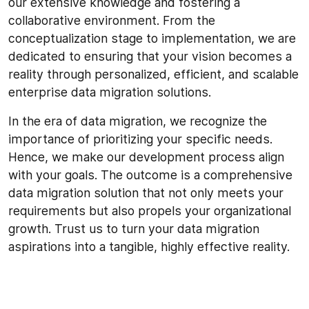
our extensive knowledge and fostering a
collaborative environment. From the
conceptualization stage to implementation, we are
dedicated to ensuring that your vision becomes a
reality through personalized, efficient, and scalable
enterprise data migration solutions.
In the era of data migration, we recognize the
importance of prioritizing your specific needs.
Hence, we make our development process align
with your goals. The outcome is a comprehensive
data migration solution that not only meets your
requirements but also propels your organizational
growth. Trust us to turn your data migration
aspirations into a tangible, highly effective reality.