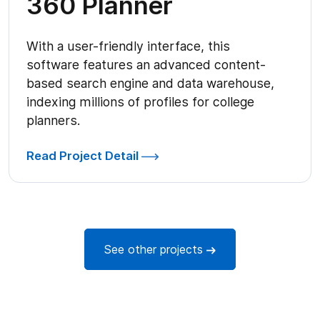
360 Planner
With a user-friendly interface, this
software features an advanced content-
based search engine and data warehouse,
indexing millions of profiles for college
planners.
Read Project Detail
See other projects