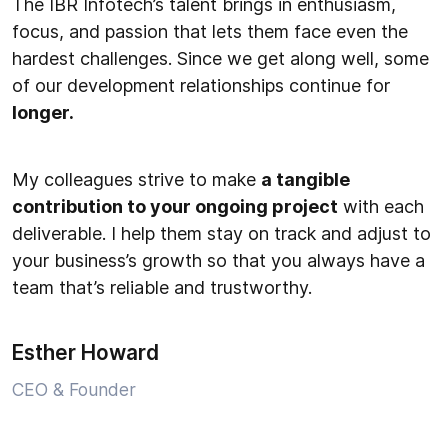
The IBR Infotech’s talent brings in enthusiasm,
focus, and passion that lets them face even the
hardest challenges. Since we get along well, some
of our development relationships continue for
longer.
My colleagues strive to make
a tangible
contribution to your ongoing project
with each
deliverable. I help them stay on track and adjust to
your business’s growth so that you always have a
team that’s reliable and trustworthy.
Esther Howard
CEO & Founder