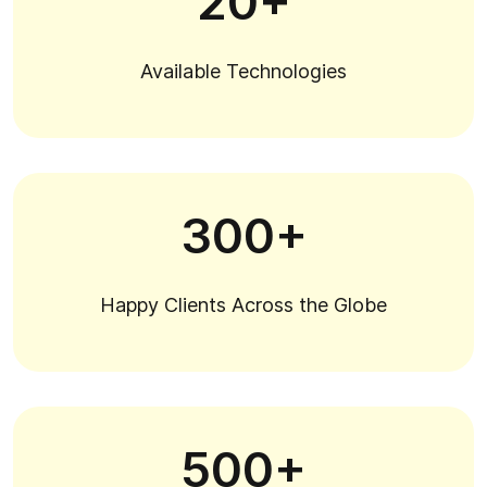
20+
Available Technologies
300+
Happy Clients Across the Globe
500+