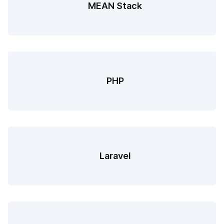
MEAN Stack
PHP
Laravel