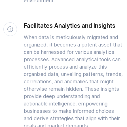
environment.
Facilitates Analytics and Insights
When data is meticulously migrated and
organized, it becomes a potent asset that
can be harnessed for various analytics
processes. Advanced analytical tools can
efficiently process and analyze this
organized data, unveiling patterns, trends,
correlations, and anomalies that might
otherwise remain hidden. These insights
provide deep understanding and
actionable intelligence, empowering
businesses to make informed choices
and derive strategies that align with their
goals and market demands.