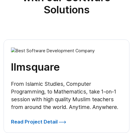
Solutions
Ilmsquare
From Islamic Studies, Computer
Programming, to Mathematics, take 1-on-1
session with high quality Muslim teachers
from around the world. Anytime. Anywhere.
Read Project Detail