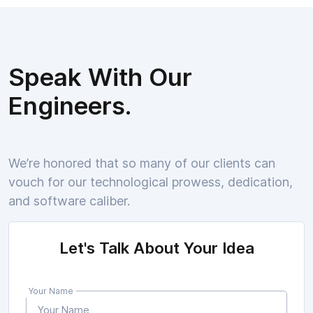
Speak With Our
Engineers.
We’re honored that so many of our clients can
vouch for our technological prowess, dedication,
and software caliber.
Let's Talk About Your Idea
Your Name