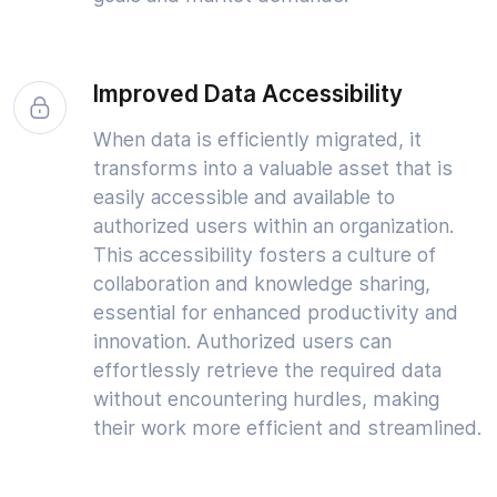
Improved Data Accessibility
When data is efficiently migrated, it
transforms into a valuable asset that is
easily accessible and available to
authorized users within an organization.
This accessibility fosters a culture of
collaboration and knowledge sharing,
essential for enhanced productivity and
innovation. Authorized users can
effortlessly retrieve the required data
without encountering hurdles, making
their work more efficient and streamlined.