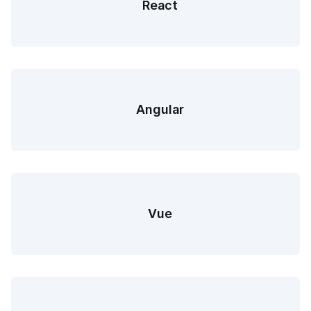
React
Angular
Vue