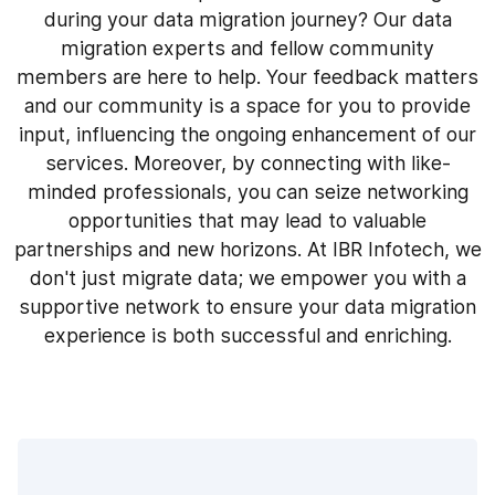
during your data migration journey? Our data
migration experts and fellow community
members are here to help. Your feedback matters
and our community is a space for you to provide
input, influencing the ongoing enhancement of our
services. Moreover, by connecting with like-
minded professionals, you can seize networking
opportunities that may lead to valuable
partnerships and new horizons. At IBR Infotech, we
don't just migrate data; we empower you with a
supportive network to ensure your data migration
experience is both successful and enriching.