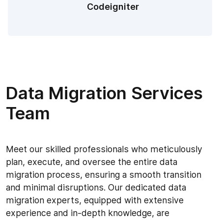
Codeigniter
Data Migration Services
Team
Meet our skilled professionals who meticulously
plan, execute, and oversee the entire data
migration process, ensuring a smooth transition
and minimal disruptions. Our dedicated data
migration experts, equipped with extensive
experience and in-depth knowledge, are