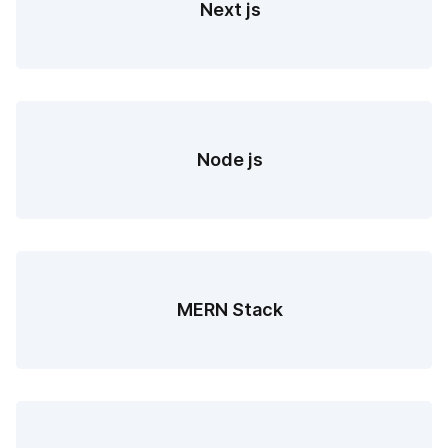
Next js
Node js
MERN Stack