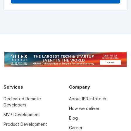
Services
Company
Dedicated Remote
About IBR infotech
Developers
How we deliver
MVP Development
Blog
Product Development
Career