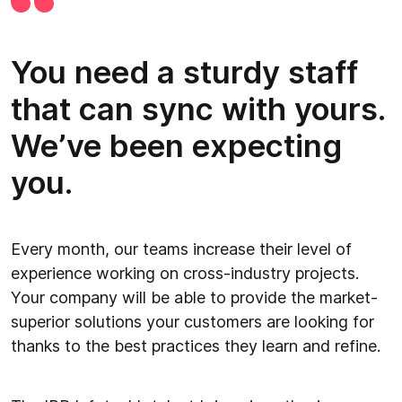
You need a sturdy staff
that can sync with yours.
We’ve been expecting
you.
Every month, our teams increase their level of
experience working on cross-industry projects.
Your company will be able to provide the market-
superior solutions your customers are looking for
thanks to the best practices they learn and refine.