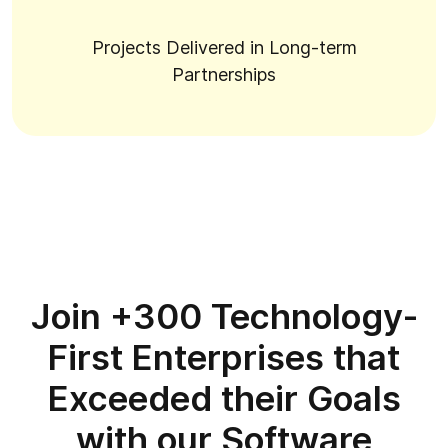
Projects Delivered in Long-term
Partnerships
Join +300 Technology-
First Enterprises that
Exceeded their Goals
with our Software