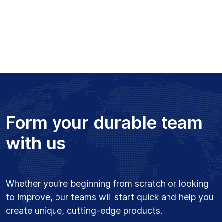
Form your durable team
with us
Whether you’re beginning from scratch or looking
to improve, our teams will start quick and help you
create unique, cutting-edge products.