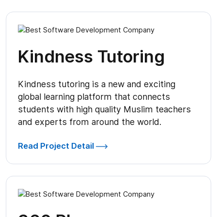
Kindness Tutoring
Kindness tutoring is a new and exciting
global learning platform that connects
students with high quality Muslim teachers
and experts from around the world.
Read Project Detail