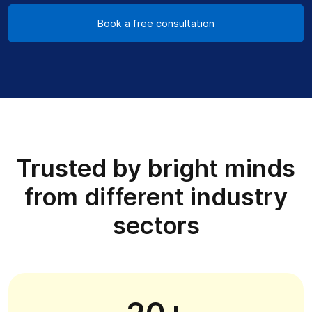
Book a free consultation
Trusted by bright minds
from different industry
sectors