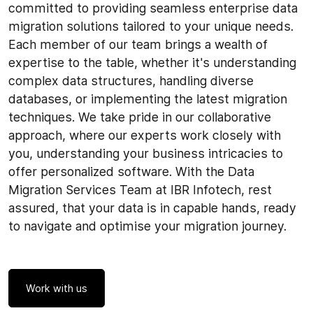
committed to providing seamless enterprise data
migration solutions tailored to your unique needs.
Each member of our team brings a wealth of
expertise to the table, whether it's understanding
complex data structures, handling diverse
databases, or implementing the latest migration
techniques. We take pride in our collaborative
approach, where our experts work closely with
you, understanding your business intricacies to
offer personalized software. With the Data
Migration Services Team at IBR Infotech, rest
assured, that your data is in capable hands, ready
to navigate and optimise your migration journey.
Work with us