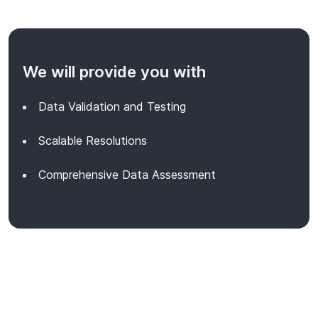
We will provide you with
Data Validation and Testing
Scalable Resolutions
Comprehensive Data Assessment