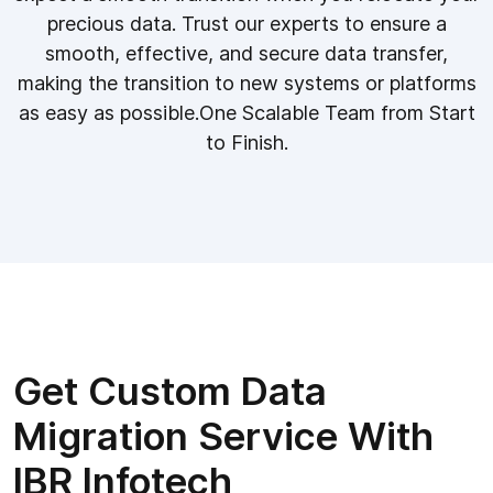
precious data. Trust our experts to ensure a
smooth, effective, and secure data transfer,
making the transition to new systems or platforms
as easy as possible.One Scalable Team from Start
to Finish.
Get Custom Data
Migration Service With
IBR Infotech