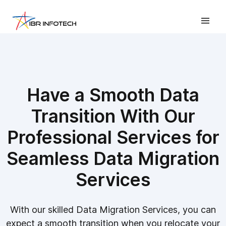
Have a Smooth Data
Transition With Our
Professional Services for
Seamless Data Migration
Services
With our skilled Data Migration Services, you can
expect a smooth transition when you relocate your