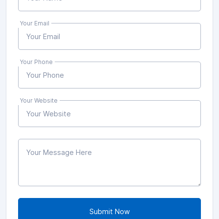
Your Email
Your Phone
Your Website
Submit Now