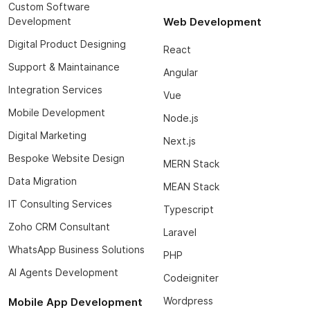
Custom Software
Development
Web Development
Digital Product Designing
React
Support & Maintainance
Angular
Integration Services
Vue
Mobile Development
Node.js
Digital Marketing
Next.js
Bespoke Website Design
MERN Stack
Data Migration
MEAN Stack
IT Consulting Services
Typescript
Zoho CRM Consultant
Laravel
WhatsApp Business Solutions
PHP
AI Agents Development
Codeigniter
Wordpress
Mobile App Development