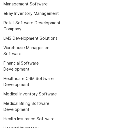
Management Software
eBay Inventory Management
Retail Software Development
Company
LMS Development Solutions
Warehouse Management
Software
Financial Software
Development
Healthcare CRM Software
Development
Medical Inventory Software
Medical Billing Software
Development
Health Insurance Software