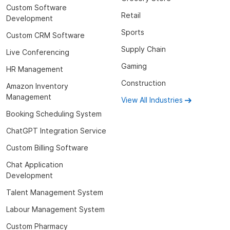
Custom Software
Retail
Development
Sports
Custom CRM Software
Supply Chain
Live Conferencing
Gaming
HR Management
Construction
Amazon Inventory
Management
View All Industries
Booking Scheduling System
ChatGPT Integration Service
Custom Billing Software
Chat Application
Development
Talent Management System
Labour Management System
Custom Pharmacy