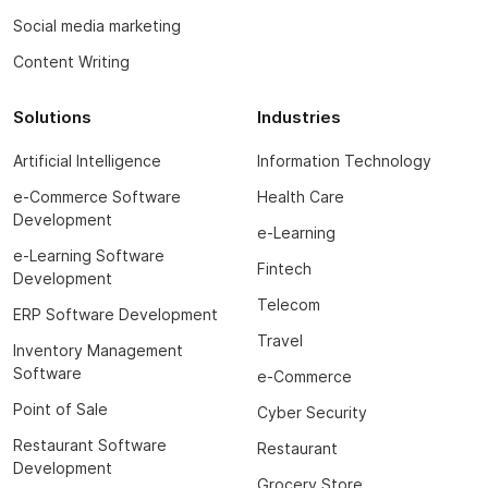
Social media marketing
Content Writing
Solutions
Industries
Artificial Intelligence
Information Technology
e-Commerce Software
Health Care
Development
e-Learning
e-Learning Software
Fintech
Development
Telecom
ERP Software Development
Travel
Inventory Management
Software
e-Commerce
Point of Sale
Cyber Security
Restaurant Software
Restaurant
Development
Grocery Store