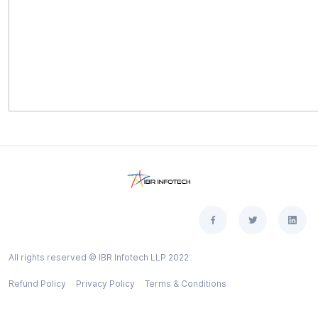
All rights reserved © IBR Infotech LLP 2022
Refund Policy
Privacy Policy
Terms & Conditions