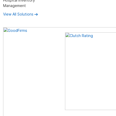
Hospital Inventory
Management
View All Solutions