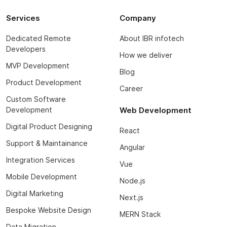
Services
Company
Dedicated Remote
About IBR infotech
Developers
How we deliver
MVP Development
Blog
Product Development
Career
Custom Software
Development
Web Development
Digital Product Designing
React
Support & Maintainance
Angular
Integration Services
Vue
Mobile Development
Node.js
Digital Marketing
Next.js
Bespoke Website Design
MERN Stack
Data Migration