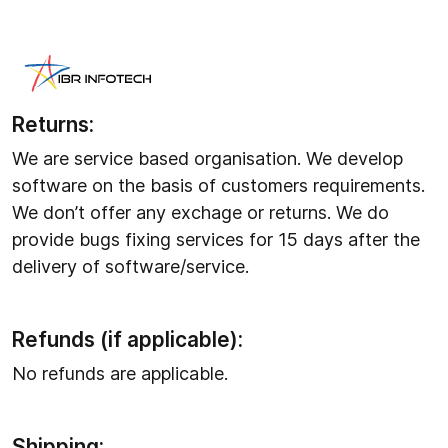
Refund Policy
Returns:
We are service based organisation. We develop
software on the basis of customers requirements.
We don’t offer any exchage or returns. We do
provide bugs fixing services for 15 days after the
delivery of software/service.
Refunds (if applicable):
No refunds are applicable.
Shipping: