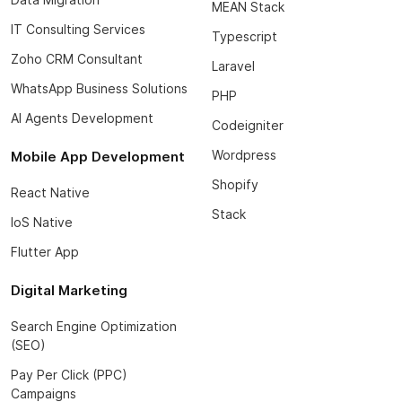
MEAN Stack
IT Consulting Services
Typescript
Zoho CRM Consultant
Laravel
WhatsApp Business Solutions
PHP
AI Agents Development
Codeigniter
Wordpress
Mobile App Development
Shopify
React Native
Stack
IoS Native
Flutter App
Digital Marketing
Search Engine Optimization
(SEO)
Pay Per Click (PPC)
Campaigns