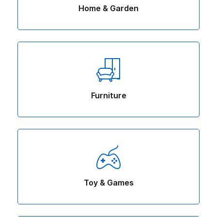
Home & Garden
Furniture
Toy & Games