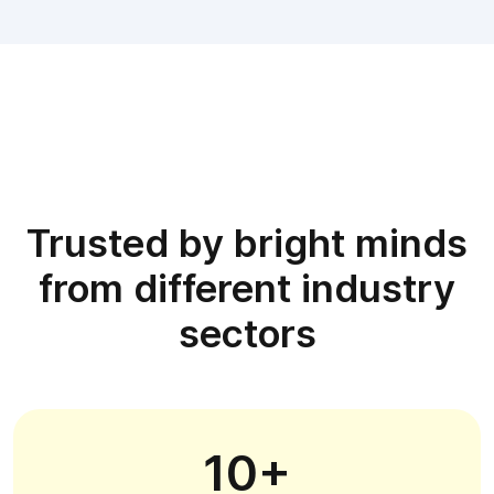
Trusted by bright minds
from different industry
sectors
10+