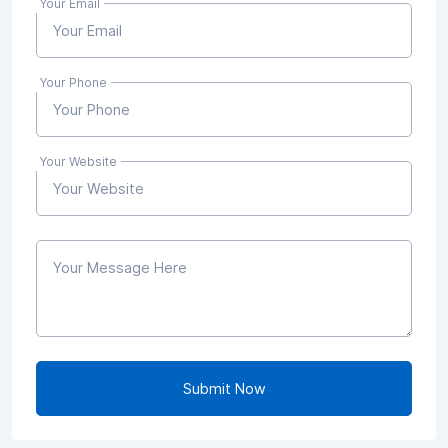
Your Email
Your Phone
Your Website
Submit Now