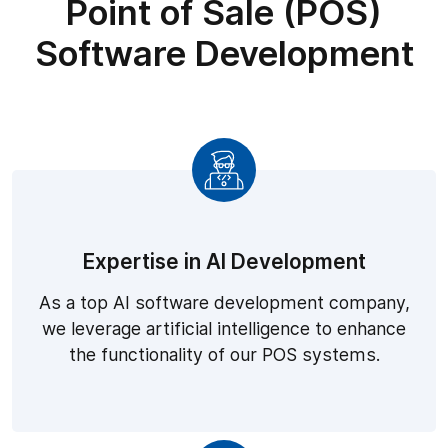
Point of Sale (POS)
Software Development
Expertise in AI Development
As a top AI software development company,
we leverage artificial intelligence to enhance
the functionality of our POS systems.