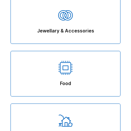
Jewellary & Accessories
Food