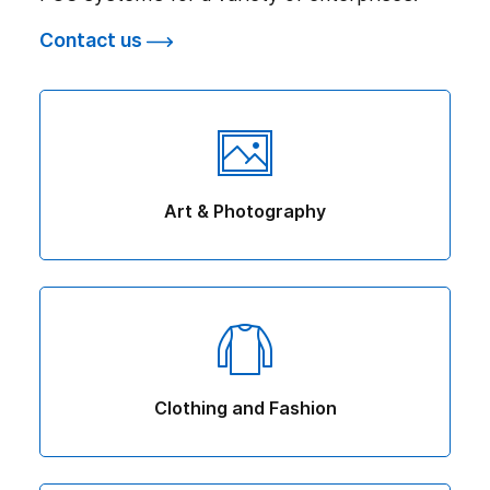
Contact us
Art & Photography
Clothing and Fashion