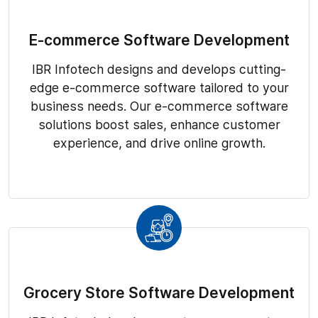
E-commerce Software Development
IBR Infotech designs and develops cutting-
edge e-commerce software tailored to your
business needs. Our e-commerce software
solutions boost sales, enhance customer
experience, and drive online growth.
Grocery Store Software Development