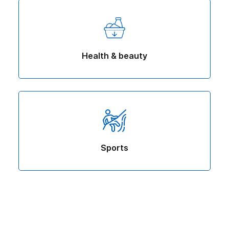
Health & beauty
Sports