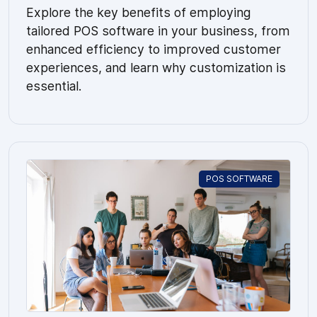
Explore the key benefits of employing
tailored POS software in your business, from
enhanced efficiency to improved customer
experiences, and learn why customization is
essential.
POS SOFTWARE