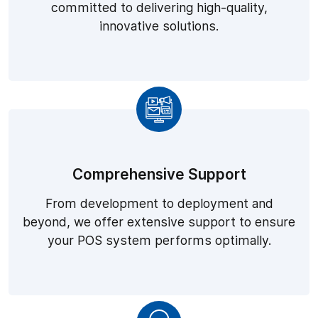
committed to delivering high-quality,
innovative solutions.
Comprehensive Support
From development to deployment and
beyond, we offer extensive support to ensure
your POS system performs optimally.