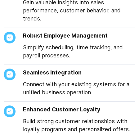
Gain valuable insights into sales
performance, customer behavior, and
trends.
Robust Employee Management
Simplify scheduling, time tracking, and
payroll processes.
Seamless Integration
Connect with your existing systems for a
★★★★★
unified business operation.
“IoT Sensor Monitoring
website”
Enhanced Customer Loyalty
Mr. Suhel managed to
Build strong customer relationships with
deliver the project on
loyalty programs and personalized offers.
time, all while being