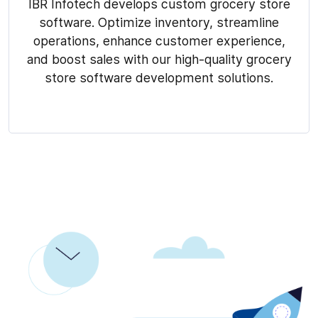
IBR Infotech develops custom grocery store
software. Optimize inventory, streamline
operations, enhance customer experience,
and boost sales with our high-quality grocery
store software development solutions.