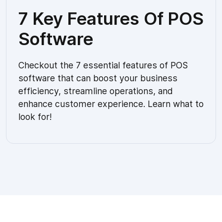
7 Key Features Of POS
Software
Checkout the 7 essential features of POS
software that can boost your business
efficiency, streamline operations, and
enhance customer experience. Learn what to
look for!