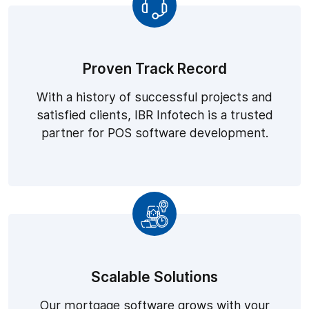
Proven Track Record
With a history of successful projects and
satisfied clients, IBR Infotech is a trusted
partner for POS software development.
Scalable Solutions
Our mortgage software grows with your