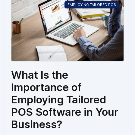
EMPLOYING TAILORED POS
What Is the
Importance of
Employing Tailored
POS Software in Your
Business?