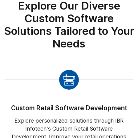
Explore Our Diverse
Custom Software
Solutions Tailored to Your
Needs
Custom Retail Software Development
Explore personalized solutions through IBR
Infotech's Custom Retail Software
Development. Improve your retail operations