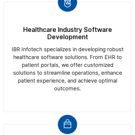
Healthcare Industry Software
Development
IBR Infotech specializes in developing robust
healthcare software solutions. From EHR to
patient portals, we offer customized
solutions to streamline operations, enhance
patient experience, and achieve optimal
outcomes.