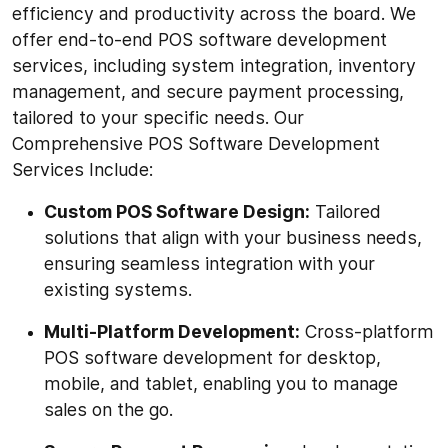
efficiency and productivity across the board. We
offer end-to-end POS software development
services, including system integration, inventory
management, and secure payment processing,
tailored to your specific needs. Our
Comprehensive POS Software Development
Services Include:
Custom POS Software Design:
Tailored
solutions that align with your business needs,
ensuring seamless integration with your
existing systems.
Multi-Platform Development:
Cross-platform
POS software development for desktop,
mobile, and tablet, enabling you to manage
sales on the go.