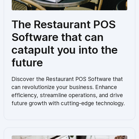
The Restaurant POS
Software that can
catapult you into the
future
Discover the Restaurant POS Software that
can revolutionize your business. Enhance
efficiency, streamline operations, and drive
future growth with cutting-edge technology.