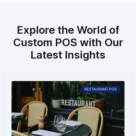
Explore the World of
Custom POS with Our
Latest Insights
RESTAURANT POS