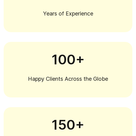
Years of Experience
100+
Happy Clients Across the Globe
150+