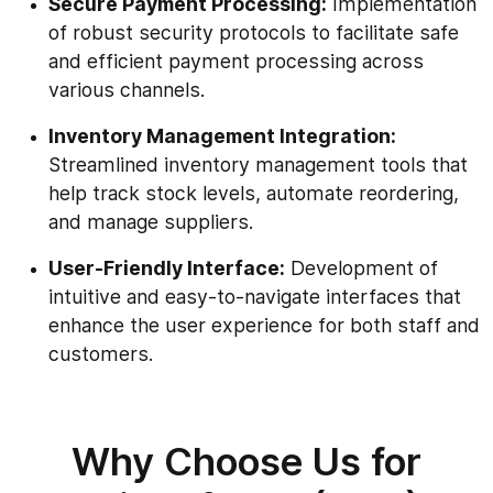
Secure Payment Processing:
Implementation
of robust security protocols to facilitate safe
and efficient payment processing across
various channels.
Inventory Management Integration:
Streamlined inventory management tools that
help track stock levels, automate reordering,
and manage suppliers.
User-Friendly Interface:
Development of
intuitive and easy-to-navigate interfaces that
enhance the user experience for both staff and
customers.
Why Choose Us for