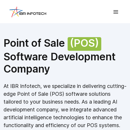
Point of Sale
(POS)
Software Development
Company
At IBR Infotech, we specialize in delivering cutting-
edge Point of Sale (POS) software solutions
tailored to your business needs. As a leading AI
development company, we integrate advanced
artificial intelligence technologies to enhance the
functionality and efficiency of our POS systems.