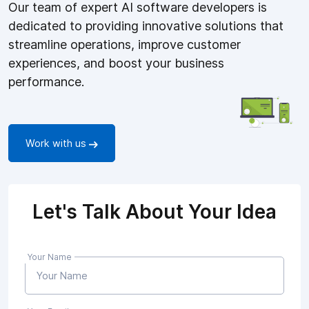
Our team of expert AI software developers is
dedicated to providing innovative solutions that
streamline operations, improve customer
experiences, and boost your business
performance.
Work with us
Let's Talk About Your Idea
Your Name