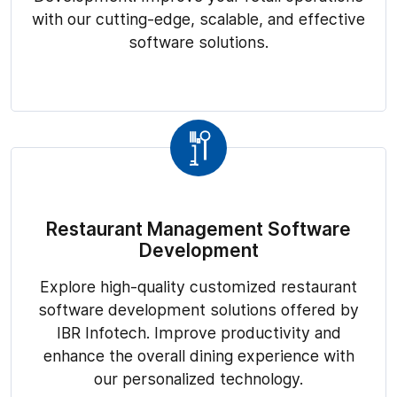
with our cutting-edge, scalable, and effective
software solutions.
Restaurant Management Software
Development
Explore high-quality customized restaurant
software development solutions offered by
IBR Infotech. Improve productivity and
enhance the overall dining experience with
our personalized technology.