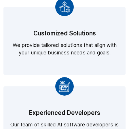
Customized Solutions
We provide tailored solutions that align with
your unique business needs and goals.
Experienced Developers
Our team of skilled AI software developers is