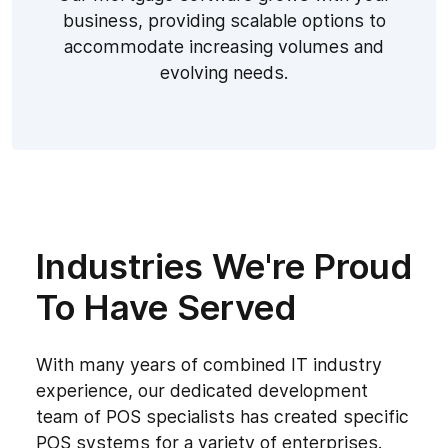
business, providing scalable options to
accommodate increasing volumes and
evolving needs.
Industries We're Proud
To Have Served
With many years of combined IT industry
experience, our dedicated development
team of POS specialists has created specific
POS systems for a variety of enterprises.