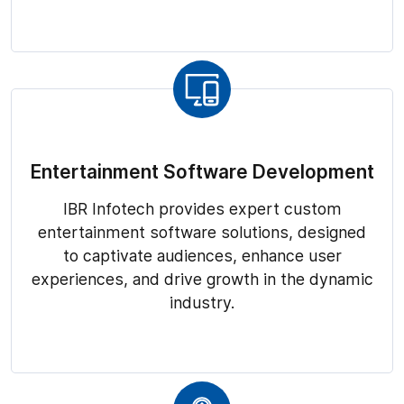
Entertainment Software Development
IBR Infotech provides expert custom
entertainment software solutions, designed
to captivate audiences, enhance user
experiences, and drive growth in the dynamic
industry.