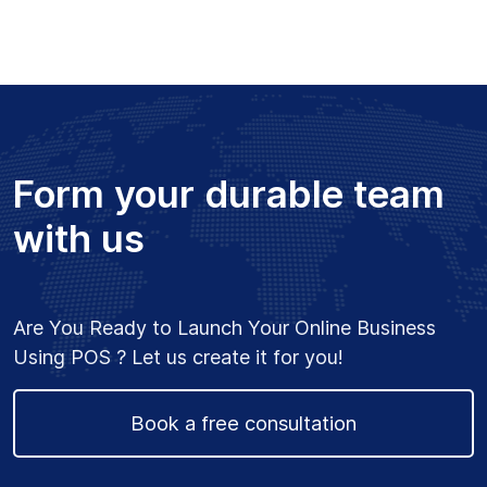
extremely helpful with
explanation and support,
would definitely work
with him for future
projects, Great Work !!
– Richard Helou
Form your durable team
with us
★★★★★
“Project for Software
Are You Ready to Launch Your Online Business
Architecture”
Using POS ? Let us create it for you!
Amazing work and very
prompt! Always available
Book a free consultation
to help out and very
quick to resolve any