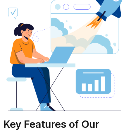
Key Features of Our