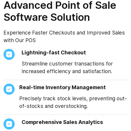
Advanced Point of Sale
Software Solution
Experience Faster Checkouts and Improved Sales
with Our POS
Lightning-fast Checkout
Streamline customer transactions for
increased efficiency and satisfaction.
Real-time Inventory Management
Precisely track stock levels, preventing out-
of-stocks and overstocking.
Comprehensive Sales Analytics