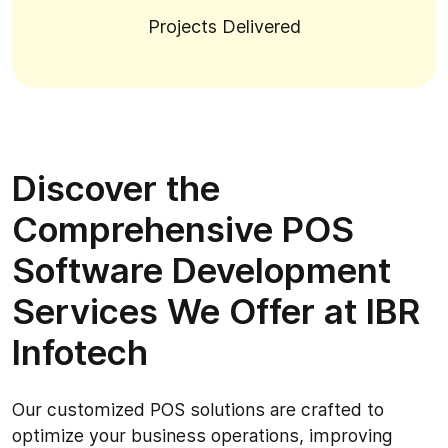
Projects Delivered
Discover the
Comprehensive POS
Software Development
Services We Offer at IBR
Infotech
Our customized POS solutions are crafted to
optimize your business operations, improving