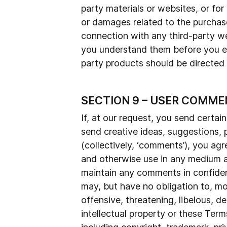
party materials or websites, or for
or damages related to the purchase
connection with any third-party we
you understand them before you eng
party products should be directed t
SECTION 9 – USER COMME
If, at our request, you send certai
send creative ideas, suggestions, p
(collectively, ‘comments’), you agre
and otherwise use in any medium a
maintain any comments in confide
may, but have no obligation to, mo
offensive, threatening, libelous, 
intellectual property or these Term