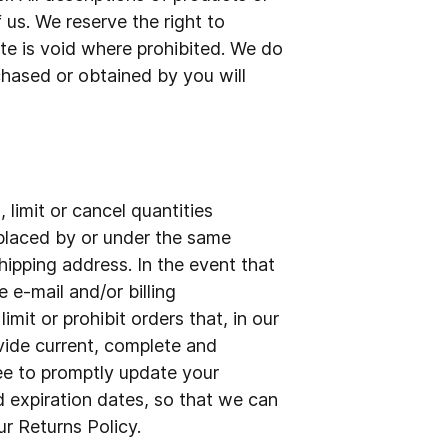
 us. We reserve the right to
ite is void where prohibited. We do
rchased or obtained by you will
 limit or cancel quantities
 placed by or under the same
hipping address. In the event that
e-mail and/or billing
it or prohibit orders that, in our
ovide current, complete and
ee to promptly update your
 expiration dates, so that we can
r Returns Policy.