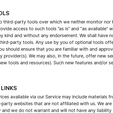
OLS
third-party tools over which we neither monitor nor 
ide access to such tools ”as is” and “as available” w
ny kind and without any endorsement. We shall have no 
third-party tools. Any use by you of optional tools offe
ou should ensure that you are familiar with and approv
y provider(s). We may also, in the future, offer new s
 new tools and resources). Such new features and/or ser
 LINKS
ces available via our Service may include materials fro
d-party websites that are not affiliated with us. We ar
and we do not warrant and will not have any liability o