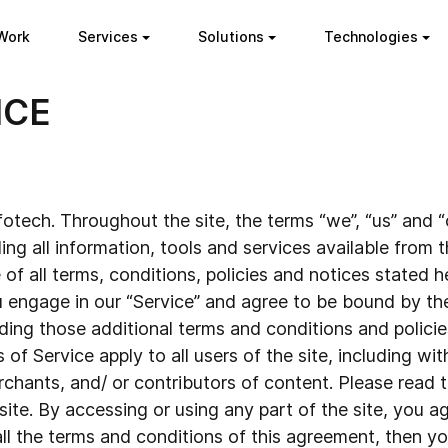
Work
Services
Solutions
Technologies
ICE
otech. Throughout the site, the terms “we”, “us” and “o
ing all information, tools and services available from th
 all terms, conditions, policies and notices stated her
 engage in our “Service” and agree to be bound by th
uding those additional terms and conditions and polici
 of Service apply to all users of the site, including wi
hants, and/ or contributors of content. Please read t
ite. By accessing or using any part of the site, you 
 all the terms and conditions of this agreement, then 