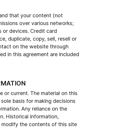
tand that your content (not
missions over various networks;
 or devices. Credit card
 duplicate, copy, sell, resell or
ontact on the website through
ed in this agreement are included
RMATION
e or current. The material on this
e sole basis for making decisions
rmation. Any reliance on the
on. Historical information,
o modify the contents of this site