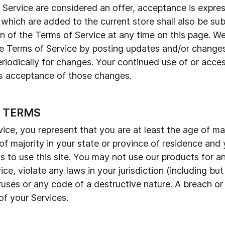
f Service are considered an offer, acceptance is expres
 which are added to the current store shall also be su
n of the Terms of Service at any time on this page. We
e Terms of Service by posting updates and/or changes 
eriodically for changes. Your continued use of or acce
es acceptance of those changes.
E TERMS
ce, you represent that you are at least the age of maj
 of majority in your state or province of residence an
 to use this site. You may not use our products for an
ce, violate any laws in your jurisdiction (including but
uses or any code of a destructive nature. A breach or 
of your Services.