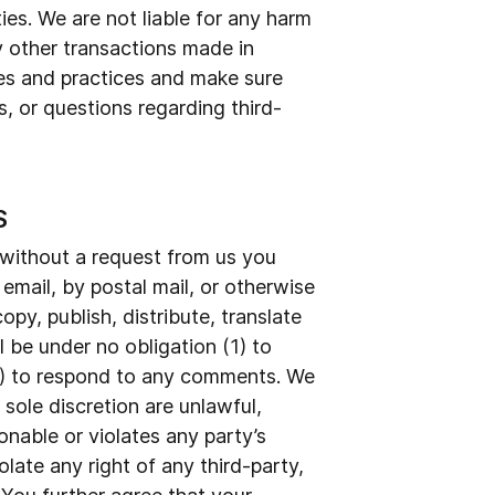
ties. We are not liable for any harm
y other transactions made in
ies and practices and make sure
, or questions regarding third-
S
r without a request from us you
 email, by postal mail, or otherwise
opy, publish, distribute, translate
be under no obligation (1) to
3) to respond to any comments. We
sole discretion are unlawful,
onable or violates any party’s
late any right of any third-party,