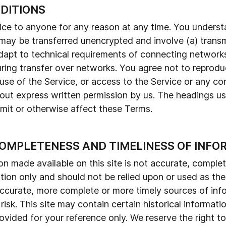
NDITIONS
vice to anyone for any reason at any time. You unders
, may be transferred unencrypted and involve (a) trans
apt to technical requirements of connecting networks
ing transfer over networks. You agree not to reproduce,
, use of the Service, or access to the Service or any c
hout express written permission by us. The headings us
imit or otherwise affect these Terms.
COMPLETENESS AND TIMELINESS OF INFO
on made available on this site is not accurate, complet
ation only and should not be relied upon or used as th
ccurate, more complete or more timely sources of info
 risk. This site may contain certain historical informati
provided for your reference only. We reserve the right t