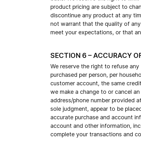
product pricing are subject to chan
discontinue any product at any tim
not warrant that the quality of any
meet your expectations, or that any
SECTION 6 – ACCURACY O
We reserve the right to refuse any 
purchased per person, per househol
customer account, the same credit 
we make a change to or cancel an o
address/phone number provided at t
sole judgment, appear to be placed 
accurate purchase and account inf
account and other information, inc
complete your transactions and con