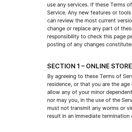
use any services. If these Terms o
Service. Any new features or tools
can review the most current versio
change or replace any part of thes
responsibility to check this page p
posting of any changes constitut
SECTION 1 – ONLINE STOR
By agreeing to these Terms of Servi
residence, or that you are the age
allow any of your minor dependents
nor may you, in the use of the Servi
must not transmit any worms or vir
result in an immediate termination 