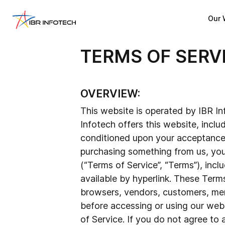
Our 
TERMS OF SERV
OVERVIEW:
This website is operated by IBR Inf
Infotech offers this website, includ
conditioned upon your acceptance of
purchasing something from us, you
(“Terms of Service”, “Terms”), incl
available by hyperlink. These Terms
browsers, vendors, customers, merc
before accessing or using our webs
of Service. If you do not agree to