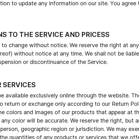
ion to update any information on our site. You agree th
NS TO THE SERVICE AND PRICESS
t to change without notice. We reserve the right at an
reof) without notice at any time. We shall not be liable
spension or discontinuance of the Service.
R SERVICES
e available exclusively online through the website. T
 to return or exchange only according to our Return Po
the colors and images of our products that appear at 
any color will be accurate. We reserve the right, but ar
 person, geographic region or jurisdiction. We may exe
 the quantities of any products or services that we offe