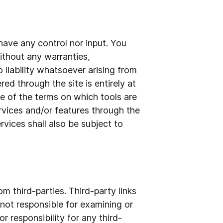
have any control nor input. You
ithout any warranties,
liability whatsoever arising from
red through the site is entirely at
e of the terms on which tools are
ervices and/or features through the
vices shall also be subject to
m third-parties. Third-party links
e not responsible for examining or
r responsibility for any third-