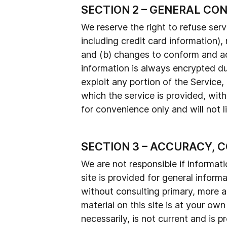
SECTION 2 – GENERAL CO
We reserve the right to refuse ser
including credit card information)
and (b) changes to conform and ad
information is always encrypted dur
exploit any portion of the Service
which the service is provided, wit
for convenience only and will not l
SECTION 3 – ACCURACY, 
We are not responsible if informati
site is provided for general inform
without consulting primary, more a
material on this site is at your own
necessarily, is not current and is 