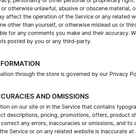
vacy, personality or other personal or proprietary right
 or otherwise unlawful, abusive or obscene material, o
y affect the operation of the Service or any related w
 other than yourself, or otherwise mislead us or third
ble for any comments you make and their accuracy. We
ts posted by you or any third-party.
INFORMATION
ation through the store is governed by our Privacy Pol
ACCURACIES AND OMISSIONS
on on our site or in the Service that contains typograp
t descriptions, pricing, promotions, offers, product s
to correct any errors, inaccuracies or omissions, and t
 the Service or on any related website is inaccurate at