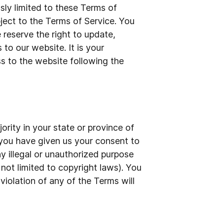
sly limited to these Terms of
bject to the Terms of Service. You
 reserve the right to update,
to our website. It is your
ss to the website following the
ority in your state or province of
d you have given us your consent to
y illegal or unauthorized purpose
 not limited to copyright laws). You
violation of any of the Terms will