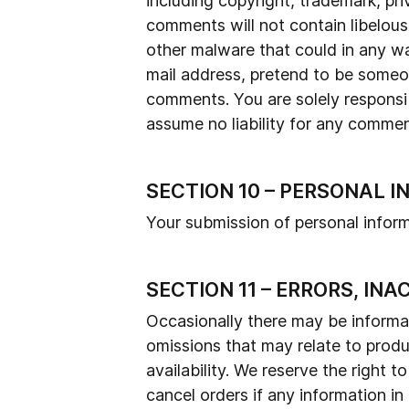
including copyright, trademark, pri
comments will not contain libelous
other malware that could in any wa
mail address, pretend to be someone
comments. You are solely responsi
assume no liability for any commen
SECTION 10 – PERSONAL 
Your submission of personal inform
SECTION 11 – ERRORS, IN
Occasionally there may be informati
omissions that may relate to produc
availability. We reserve the right 
cancel orders if any information in