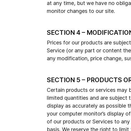
at any time, but we have no obligat
monitor changes to our site.
SECTION 4 – MODIFICATIO
Prices for our products are subjec
Service (or any part or content the
any modification, price change, su
SECTION 5 – PRODUCTS O
Certain products or services may b
limited quantities and are subject
display as accurately as possible 
your computer monitor’s display of 
of our products or Services to any
basis. We reserve the right to limit