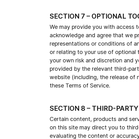
SECTION 7 – OPTIONAL TO
We may provide you with access to 
acknowledge and agree that we prov
representations or conditions of a
or relating to your use of optional 
your own risk and discretion and y
provided by the relevant third-part
website (including, the release of
these Terms of Service.
SECTION 8 – THIRD-PARTY
Certain content, products and servi
on this site may direct you to thir
evaluating the content or accuracy 