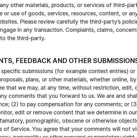
 any other materials, products, or services of third-par
 or use of goods, services, resources, content, or an
bsites. Please review carefully the third-party’s polic
age in any transaction. Complaints, claims, concerns
o the third-party.
NTS, FEEDBACK AND OTHER SUBMISSION
n specific submissions (for example contest entries) o
roposals, plans, or other materials, whether online, by
e that we may, at any time, without restriction, edit, c
ny comments that you forward to us. We are and shall 
nce; (2) to pay compensation for any comments; or (
nitor, edit or remove content that we determine in our 
defamatory, pornographic, obscene or otherwise objecti
s of Service. You agree that your comments will not vio