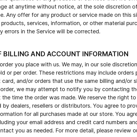
ge at anytime without notice, at the sole discretion of
e. Any offer for any product or service made on this s
 products, services, information, or other material pu
 errors in the Service will be corrected.
F BILLING AND ACCOUNT INFORMATION
order you place with us. We may, in our sole discretion,
d or per order. These restrictions may include orders
card, and/or orders that use the same billing and/or s
rder, we may attempt to notify you by contacting the 
he time the order was made. We reserve the right to lim
by dealers, resellers or distributors. You agree to pr
ormation for all purchases made at our store. You agr
luding your email address and credit card numbers and
tact you as needed. For more detail, please review ou