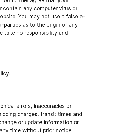
. You further agree that your
r contain any computer virus or
ebsite. You may not use a false e-
-parties as to the origin of any
 take no responsibility and
icy.
hical errors, inaccuracies or
hipping charges, transit times and
o change or update information or
 any time without prior notice