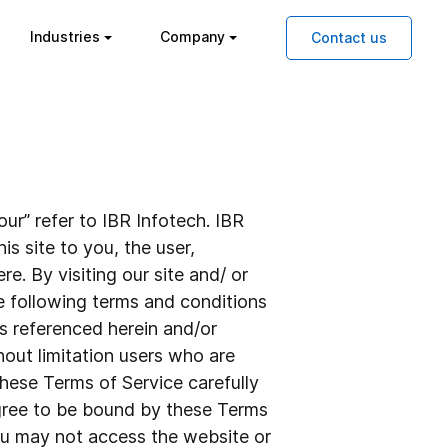
Industries
Company
Contact us
ur” refer to IBR Infotech. IBR
is site to you, the user,
e. By visiting our site and/ or
e following terms and conditions
es referenced herein and/or
thout limitation users who are
hese Terms of Service carefully
agree to be bound by these Terms
you may not access the website or