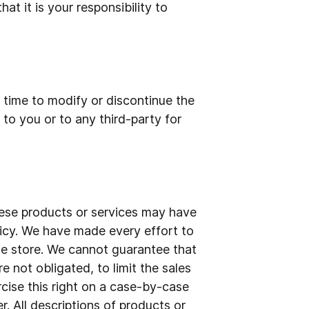
at it is your responsibility to
y time to modify or discontinue the
 to you or to any third-party for
hese products or services may have
licy. We have made every effort to
the store. We cannot guarantee that
e not obligated, to limit the sales
rcise this right on a case-by-case
r. All descriptions of products or