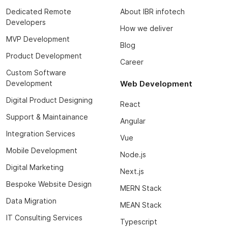
Dedicated Remote
About IBR infotech
Developers
How we deliver
MVP Development
Blog
Product Development
Career
Custom Software
Development
Web Development
Digital Product Designing
React
Support & Maintainance
Angular
Integration Services
Vue
Mobile Development
Node.js
Digital Marketing
Next.js
Bespoke Website Design
MERN Stack
Data Migration
MEAN Stack
IT Consulting Services
Typescript