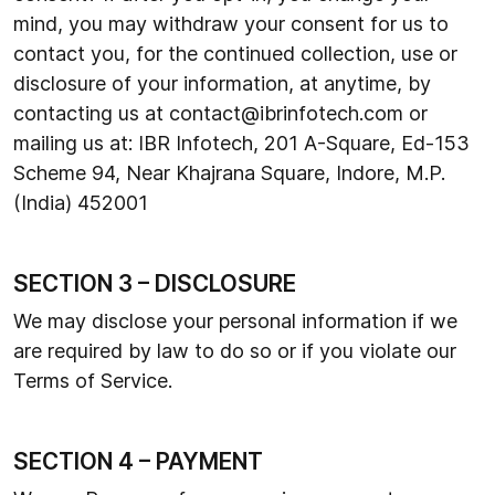
mind, you may withdraw your consent for us to
contact you, for the continued collection, use or
disclosure of your information, at anytime, by
contacting us at contact@ibrinfotech.com or
mailing us at: IBR Infotech, 201 A-Square, Ed-153
Scheme 94, Near Khajrana Square, Indore, M.P.
(India) 452001
SECTION 3 – DISCLOSURE
We may disclose your personal information if we
are required by law to do so or if you violate our
Terms of Service.
SECTION 4 – PAYMENT