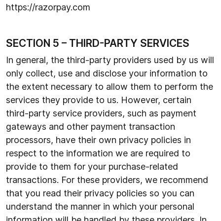
https://razorpay.com
SECTION 5 – THIRD-PARTY SERVICES
In general, the third-party providers used by us will
only collect, use and disclose your information to
the extent necessary to allow them to perform the
services they provide to us. However, certain
third-party service providers, such as payment
gateways and other payment transaction
processors, have their own privacy policies in
respect to the information we are required to
provide to them for your purchase-related
transactions. For these providers, we recommend
that you read their privacy policies so you can
understand the manner in which your personal
information will be handled by these providers. In