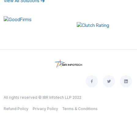
View All Solutions
All rights reserved © IBR Infotech LLP 2022
Refund Policy
Privacy Policy
Terms & Conditions