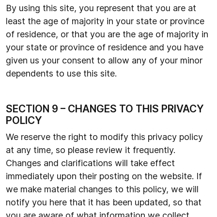
By using this site, you represent that you are at
least the age of majority in your state or province
of residence, or that you are the age of majority in
your state or province of residence and you have
given us your consent to allow any of your minor
dependents to use this site.
SECTION 9 – CHANGES TO THIS PRIVACY
POLICY
We reserve the right to modify this privacy policy
at any time, so please review it frequently.
Changes and clarifications will take effect
immediately upon their posting on the website. If
we make material changes to this policy, we will
notify you here that it has been updated, so that
you are aware of what information we collect,