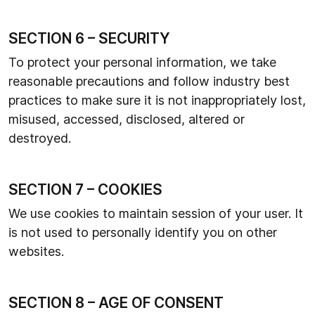
SECTION 6 – SECURITY
To protect your personal information, we take
reasonable precautions and follow industry best
practices to make sure it is not inappropriately lost,
misused, accessed, disclosed, altered or
destroyed.
SECTION 7 – COOKIES
We use cookies to maintain session of your user. It
is not used to personally identify you on other
websites.
SECTION 8 – AGE OF CONSENT