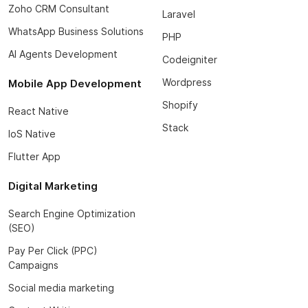
Zoho CRM Consultant
Laravel
WhatsApp Business Solutions
PHP
AI Agents Development
Codeigniter
Wordpress
Mobile App Development
Shopify
React Native
Stack
IoS Native
Flutter App
Digital Marketing
Search Engine Optimization
(SEO)
Pay Per Click (PPC)
Campaigns
Social media marketing