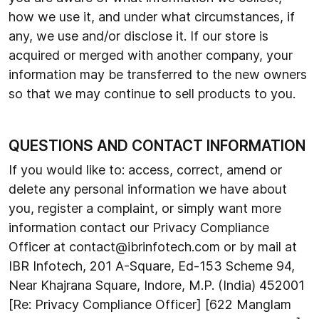
how we use it, and under what circumstances, if
any, we use and/or disclose it. If our store is
acquired or merged with another company, your
information may be transferred to the new owners
so that we may continue to sell products to you.
QUESTIONS AND CONTACT INFORMATION
If you would like to: access, correct, amend or
delete any personal information we have about
you, register a complaint, or simply want more
information contact our Privacy Compliance
Officer at contact@ibrinfotech.com or by mail at
IBR Infotech, 201 A-Square, Ed-153 Scheme 94,
Near Khajrana Square, Indore, M.P. (India) 452001
[Re: Privacy Compliance Officer] [622 Manglam