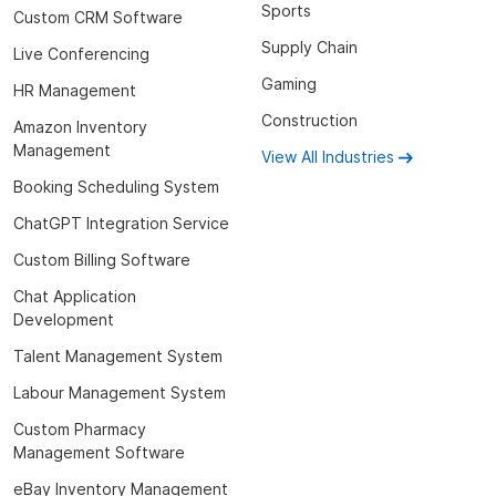
Sports
Custom CRM Software
Supply Chain
Live Conferencing
Gaming
HR Management
Construction
Amazon Inventory
Management
View All Industries
Booking Scheduling System
ChatGPT Integration Service
Custom Billing Software
Chat Application
Development
Talent Management System
Labour Management System
Custom Pharmacy
Management Software
eBay Inventory Management