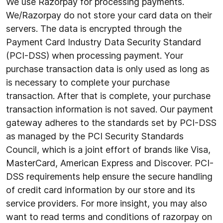
We use Razorpay for processing payments.
We/Razorpay do not store your card data on their
servers. The data is encrypted through the
Payment Card Industry Data Security Standard
(PCI-DSS) when processing payment. Your
purchase transaction data is only used as long as
is necessary to complete your purchase
transaction. After that is complete, your purchase
transaction information is not saved. Our payment
gateway adheres to the standards set by PCI-DSS
as managed by the PCI Security Standards
Council, which is a joint effort of brands like Visa,
MasterCard, American Express and Discover. PCI-
DSS requirements help ensure the secure handling
of credit card information by our store and its
service providers. For more insight, you may also
want to read terms and conditions of razorpay on