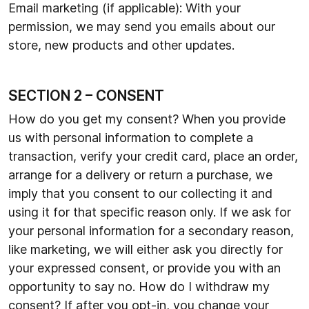
Email marketing (if applicable): With your
permission, we may send you emails about our
store, new products and other updates.
SECTION 2 – CONSENT
How do you get my consent? When you provide
us with personal information to complete a
transaction, verify your credit card, place an order,
arrange for a delivery or return a purchase, we
imply that you consent to our collecting it and
using it for that specific reason only. If we ask for
your personal information for a secondary reason,
like marketing, we will either ask you directly for
your expressed consent, or provide you with an
opportunity to say no. How do I withdraw my
consent? If after you opt-in, you change your