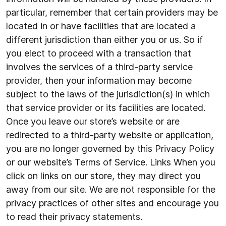
particular, remember that certain providers may be
located in or have facilities that are located a
different jurisdiction than either you or us. So if
you elect to proceed with a transaction that
involves the services of a third-party service
provider, then your information may become
subject to the laws of the jurisdiction(s) in which
that service provider or its facilities are located.
Once you leave our store’s website or are
redirected to a third-party website or application,
you are no longer governed by this Privacy Policy
or our website’s Terms of Service. Links When you
click on links on our store, they may direct you
away from our site. We are not responsible for the
privacy practices of other sites and encourage you
to read their privacy statements.