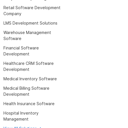
Retail Software Development
Company
LMS Development Solutions
Warehouse Management
Software
Financial Software
Development
Healthcare CRM Software
Development
Medical Inventory Software
Medical Billing Software
Development
Health Insurance Software
Hospital Inventory
Management