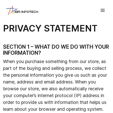
PRIVACY STATEMENT
SECTION 1 – WHAT DO WE DO WITH YOUR
INFORMATION?
When you purchase something from our store, as
part of the buying and selling process, we collect
the personal information you give us such as your
name, address and email address. When you
browse our store, we also automatically receive
your computer’s internet protocol (IP) address in
order to provide us with information that helps us
learn about your browser and operating system.