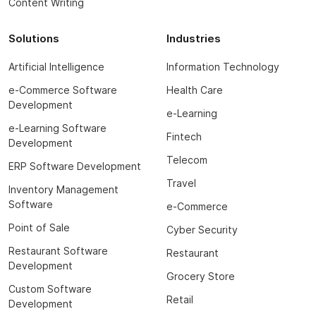
Content Writing
Solutions
Industries
Artificial Intelligence
Information Technology
e-Commerce Software
Health Care
Development
e-Learning
e-Learning Software
Fintech
Development
Telecom
ERP Software Development
Travel
Inventory Management
Software
e-Commerce
Point of Sale
Cyber Security
Restaurant Software
Restaurant
Development
Grocery Store
Custom Software
Retail
Development