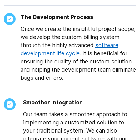
The Development Process
Once we create the insightful project scope,
we develop the custom billing system
through the highly advanced
software
development life cycle
. It is beneficial for
ensuring the quality of the custom solution
and helping the development team eliminate
bugs and errors.
Smoother Integration
Our team takes a smoother approach to
implementing a customized solution to
your traditional system. We can also
integrate your current software with our