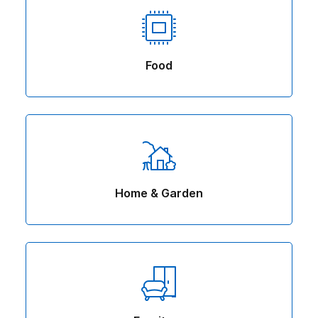
Food
Home & Garden