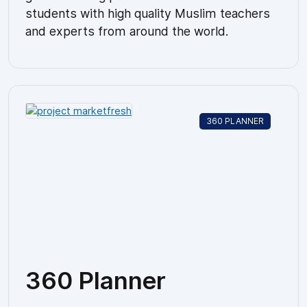
students with high quality Muslim teachers
and experts from around the world.
360 PLANNER
360 Planner