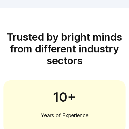
Trusted by bright minds
from different industry
sectors
10+
Years of Experience