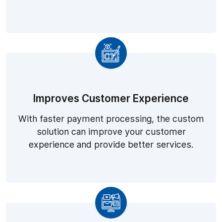
Improves Customer Experience
With faster payment processing, the custom
solution can improve your customer
experience and provide better services.