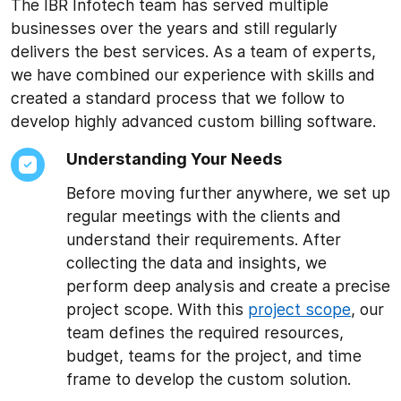
The IBR Infotech team has served multiple
businesses over the years and still regularly
delivers the best services. As a team of experts,
we have combined our experience with skills and
created a standard process that we follow to
develop highly advanced custom billing software.
Understanding Your Needs
Before moving further anywhere, we set up
regular meetings with the clients and
understand their requirements. After
collecting the data and insights, we
perform deep analysis and create a precise
project scope. With this
project scope
, our
team defines the required resources,
budget, teams for the project, and time
frame to develop the custom solution.