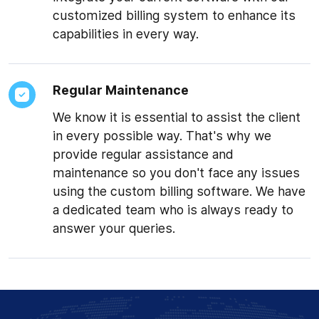
customized billing system to enhance its
capabilities in every way.
Regular Maintenance
We know it is essential to assist the client
in every possible way. That's why we
provide regular assistance and
maintenance so you don't face any issues
★★★★★
using the custom billing software. We have
“IoT Sensor Monitoring
a dedicated team who is always ready to
website”
answer your queries.
Mr. Suhel managed to
deliver the project on
time, all while being
extremely helpful with