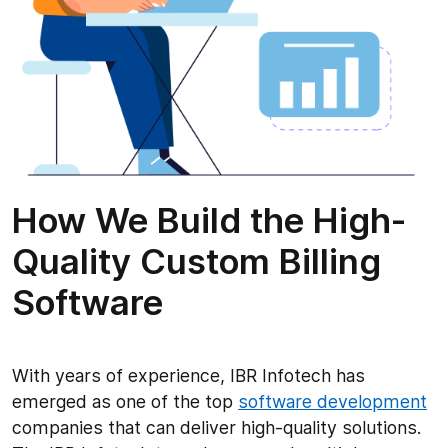
How We Build the High-
Quality Custom Billing
Software
With years of experience, IBR Infotech has
emerged as one of the top
software development
companies that can deliver high-quality solutions.