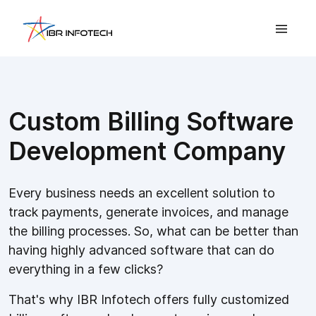
Custom Billing Software
Development Company
Every business needs an excellent solution to
track payments, generate invoices, and manage
the billing processes. So, what can be better than
having highly advanced software that can do
everything in a few clicks?
That's why IBR Infotech offers fully customized