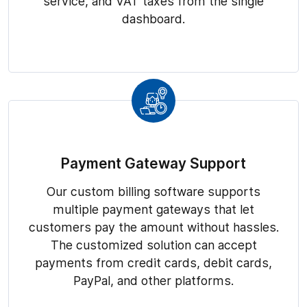
service, and VAT taxes from the single
dashboard.
Payment Gateway Support
Our custom billing software supports
multiple payment gateways that let
customers pay the amount without hassles.
The customized solution can accept
payments from credit cards, debit cards,
PayPal, and other platforms.