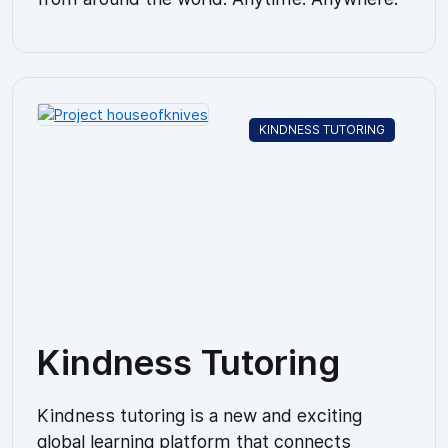
KINDNESS TUTORING
Kindness Tutoring
Kindness tutoring is a new and exciting
global learning platform that connects