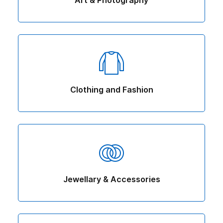
Art & Photography
Clothing and Fashion
Jewellary & Accessories