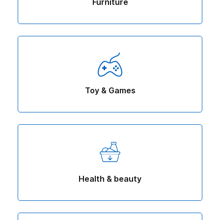
Furniture
Toy & Games
Health & beauty