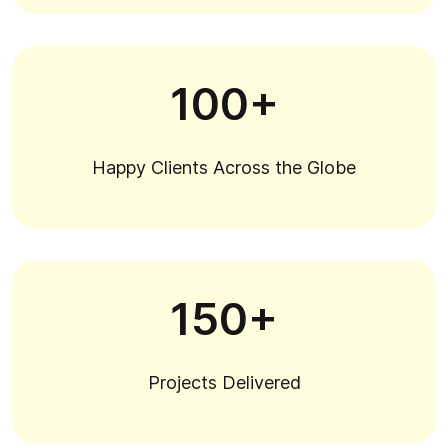
100+
Happy Clients Across the Globe
150+
Projects Delivered