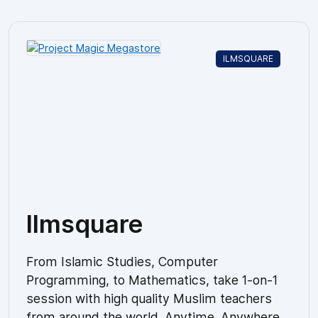
ILMSQUARE
Ilmsquare
From Islamic Studies, Computer
Programming, to Mathematics, take 1-on-1
session with high quality Muslim teachers
from around the world. Anytime. Anywhere.