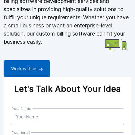
billing software development services and
specializes in providing high-quality solutions to
fulfill your unique requirements. Whether you have
a small business or want an enterprise-level
solution, our custom billing software can fit your
business easily.
Work with us
Let's Talk About Your Idea
Your Name
Your Email