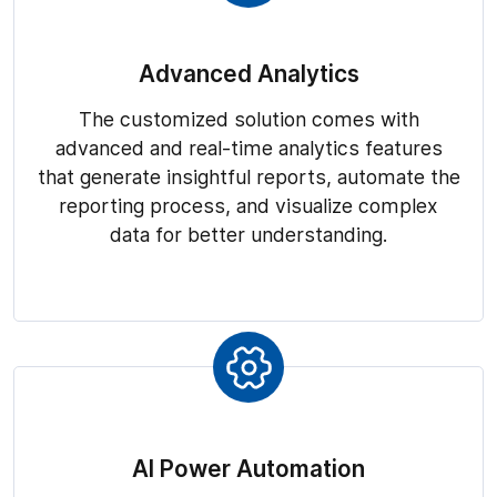
Advanced Analytics
The customized solution comes with
advanced and real-time analytics features
that generate insightful reports, automate the
reporting process, and visualize complex
data for better understanding.
AI Power Automation