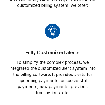
customized billing system, we offer:
Fully Customized alerts
To simplify the complex process, we
integrated the customized alert system into
the billing software. It provides alerts for
upcoming payments, unsuccessful
payments, new payments, previous
transactions, etc.