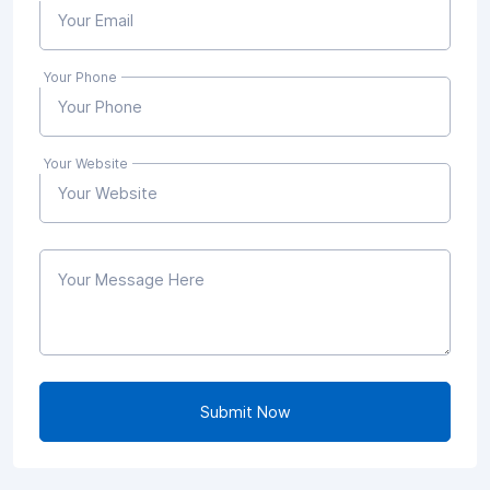
Your Phone
Your Website
Submit Now