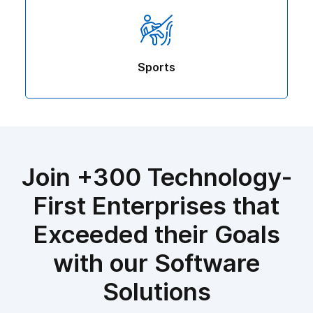
Sports
Join +300 Technology-
First Enterprises that
Exceeded their Goals
with our Software
Solutions