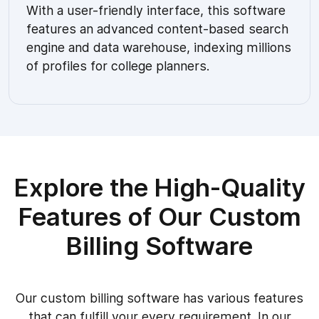
With a user-friendly interface, this software
features an advanced content-based search
engine and data warehouse, indexing millions
of profiles for college planners.
Explore the High-Quality
Features of Our Custom
Billing Software
Our custom billing software has various features
that can fulfill your every requirement. In our