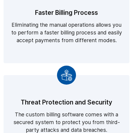
Faster Billing Process
Eliminating the manual operations allows you
to perform a faster billing process and easily
accept payments from different modes.
Threat Protection and Security
The custom billing software comes with a
secured system to protect you from third-
party attacks and data breaches.