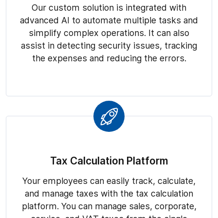
Our custom solution is integrated with
advanced AI to automate multiple tasks and
simplify complex operations. It can also
assist in detecting security issues, tracking
the expenses and reducing the errors.
Tax Calculation Platform
Your employees can easily track, calculate,
and manage taxes with the tax calculation
platform. You can manage sales, corporate,