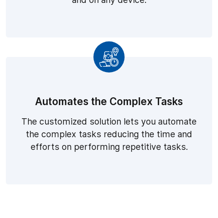
Automates the Complex Tasks
The customized solution lets you automate
the complex tasks reducing the time and
efforts on performing repetitive tasks.