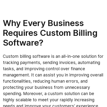
Why Every Business
Requires Custom Billing
Software?
Custom billing software is an all-in-one solution for
tracking payments, sending invoices, automating
tasks, and improving control over finance
management. It can assist you in improving overall
functionalities, reducing human errors, and
protecting your business from unnecessary
spending. Moreover, a custom solution can be
highly scalable to meet your rapidly increasing
needs and improve your customers' experience.