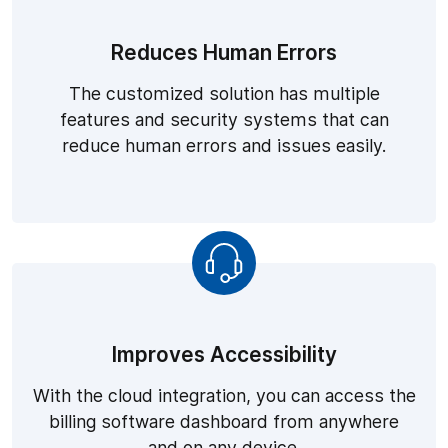
Reduces Human Errors
The customized solution has multiple
features and security systems that can
reduce human errors and issues easily.
Improves Accessibility
With the cloud integration, you can access the
billing software dashboard from anywhere
and on any device.