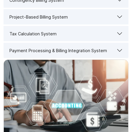
Contingency Billing System
Project-Based Billing System
Tax Calculation System
Payment Processing & Billing Integration System