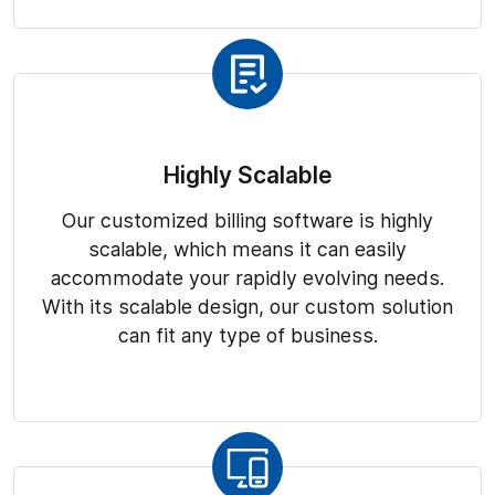
Highly Scalable
Our customized billing software is highly
scalable, which means it can easily
accommodate your rapidly evolving needs.
With its scalable design, our custom solution
can fit any type of business.