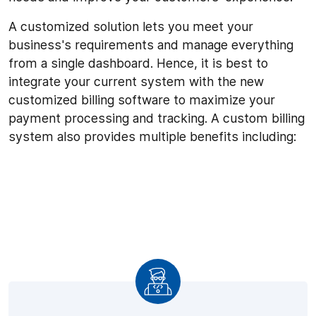
A customized solution lets you meet your
business's requirements and manage everything
from a single dashboard. Hence, it is best to
integrate your current system with the new
customized billing software to maximize your
payment processing and tracking. A custom billing
system also provides multiple benefits including: