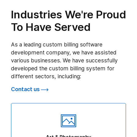
Industries We're Proud
To Have Served
As a leading custom billing software
development company, we have assisted
various businesses. We have successfully
developed the custom billing system for
different sectors, including:
Contact us