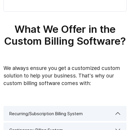
What We Offer in the
Custom Billing Software?
We always ensure you get a customized custom
solution to help your business. That's why our
custom billing software comes with:
Recurring/Subscription Billing System