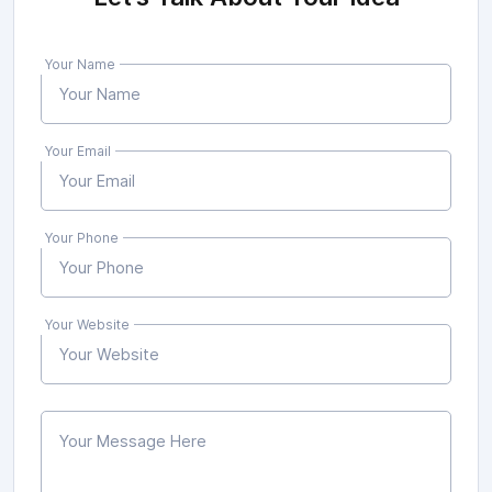
Your Name
Your Email
Your Phone
Your Website