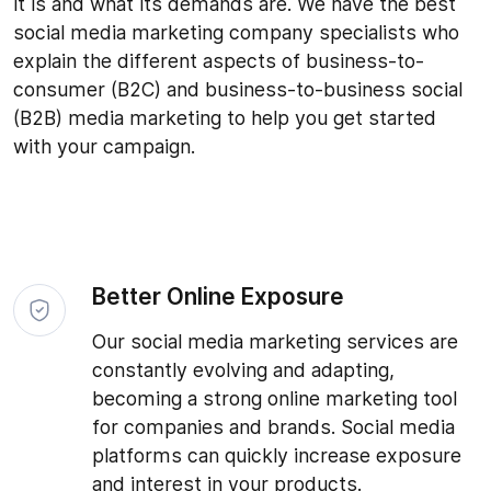
it is and what its demands are. We have the best
social media marketing company specialists who
explain the different aspects of business-to-
consumer (B2C) and business-to-business social
(B2B) media marketing to help you get started
with your campaign.
Better Online Exposure
Our social media marketing services are
constantly evolving and adapting,
becoming a strong online marketing tool
for companies and brands. Social media
platforms can quickly increase exposure
and interest in your products.