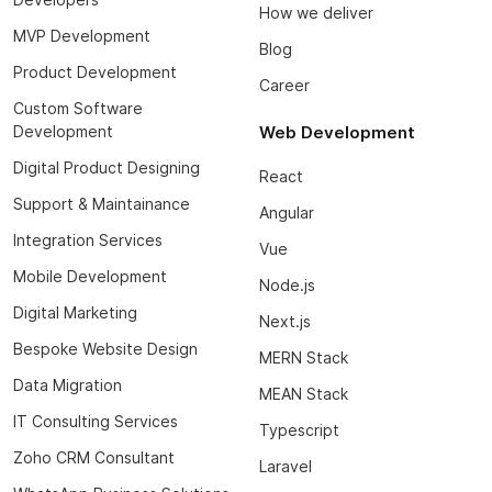
How we deliver
MVP Development
Blog
Product Development
Career
Custom Software
Development
Web Development
Digital Product Designing
React
Support & Maintainance
Angular
Integration Services
Vue
Mobile Development
Node.js
Digital Marketing
Next.js
Bespoke Website Design
MERN Stack
Data Migration
MEAN Stack
IT Consulting Services
Typescript
Zoho CRM Consultant
Laravel