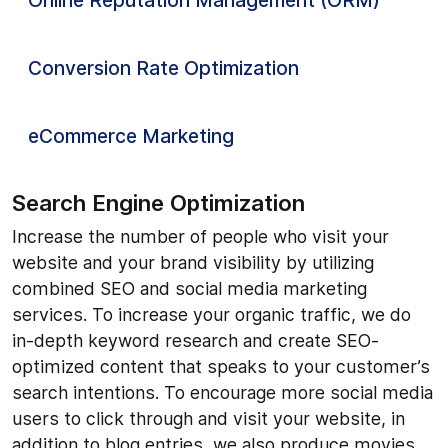
Online Reputation Management (ORM)
Conversion Rate Optimization
eCommerce Marketing
Search Engine Optimization
Increase the number of people who visit your
website and your brand visibility by utilizing
combined SEO and social media marketing
services. To increase your organic traffic, we do
in-depth keyword research and create SEO-
optimized content that speaks to your customer’s
search intentions. To encourage more social media
users to click through and visit your website, in
addition to blog entries, we also produce movies,