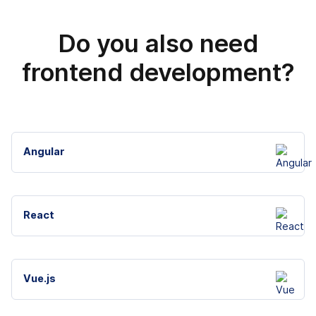
Do you also need
frontend development?
Angular
React
Vue.js