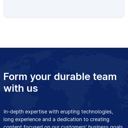
Form your durable team
with us
In-depth expertise with erupting technologies,
long experience and a dedication to creating
content focused on our customers’ business goals