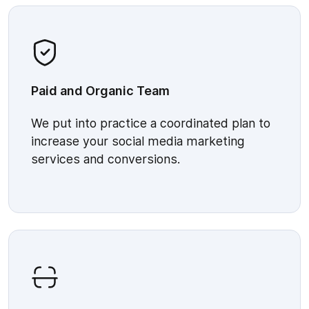
Paid and Organic Team
We put into practice a coordinated plan to
increase your social media marketing
services and conversions.