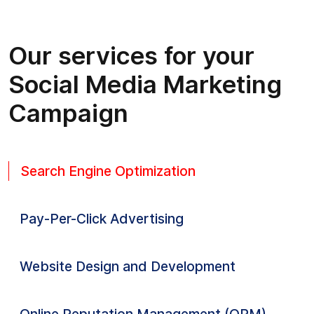
Our services for your
Social Media Marketing
Campaign
Search Engine Optimization
Pay-Per-Click Advertising
Website Design and Development