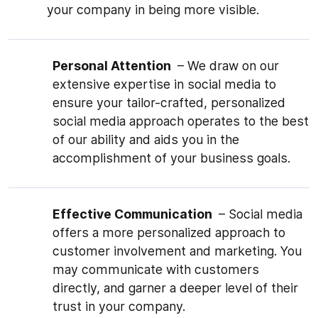
your company in being more visible.
Personal Attention
– We draw on our
extensive expertise in social media to
ensure your tailor-crafted, personalized
social media approach operates to the best
of our ability and aids you in the
accomplishment of your business goals.
Effective Communication
– Social media
offers a more personalized approach to
customer involvement and marketing. You
may communicate with customers
directly, and garner a deeper level of their
trust in your company.