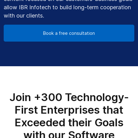
allow IBR Infotech to build long-term cooperation
with our clients.
Book a free consultation
Join +300 Technology-
First Enterprises that
Exceeded their Goals
with our Software