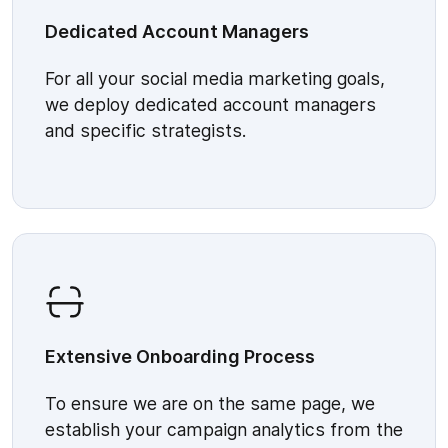
Dedicated Account Managers
For all your social media marketing goals,
we deploy dedicated account managers
and specific strategists.
Extensive Onboarding Process
To ensure we are on the same page, we
establish your campaign analytics from the