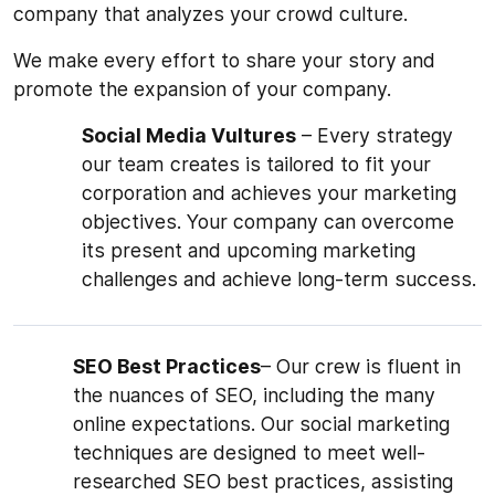
company that analyzes your crowd culture.
We make every effort to share your story and
promote the expansion of your company.
Social Media Vultures
– Every strategy
our team creates is tailored to fit your
corporation and achieves your marketing
objectives. Your company can overcome
its present and upcoming marketing
challenges and achieve long-term success.
SEO Best Practices
– Our crew is fluent in
the nuances of SEO, including the many
online expectations. Our social marketing
techniques are designed to meet well-
researched SEO best practices, assisting