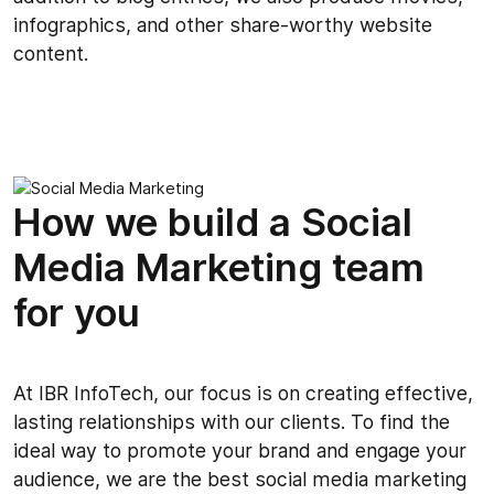
infographics, and other share-worthy website
content.
How we build a Social
Media Marketing team
for you
At IBR InfoTech, our focus is on creating effective,
lasting relationships with our clients. To find the
ideal way to promote your brand and engage your
audience, we are the best social media marketing