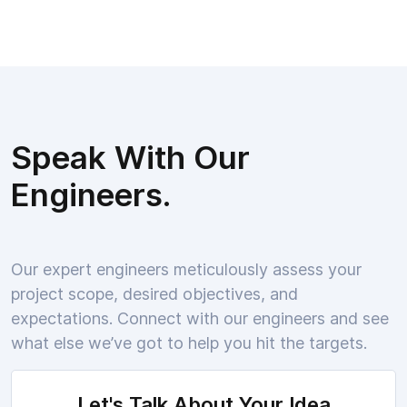
Speak With Our
Engineers.
Our expert engineers meticulously assess your
project scope, desired objectives, and
expectations. Connect with our engineers and see
what else we’ve got to help you hit the targets.
Let's Talk About Your Idea