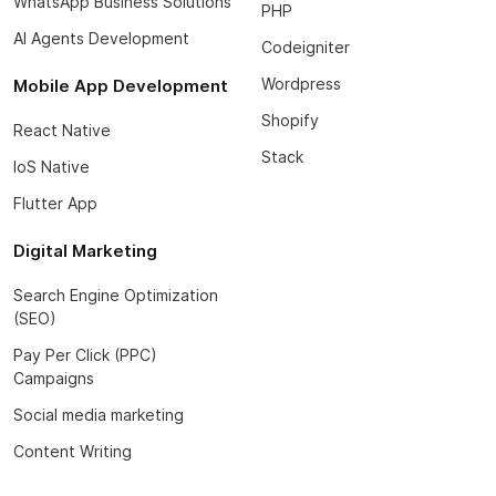
WhatsApp Business Solutions
PHP
AI Agents Development
Codeigniter
Wordpress
Mobile App Development
Shopify
React Native
Stack
IoS Native
Flutter App
Digital Marketing
Search Engine Optimization
(SEO)
Pay Per Click (PPC)
Campaigns
Social media marketing
Content Writing