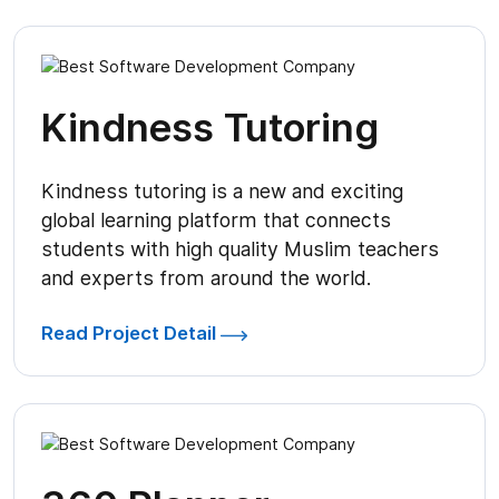
Kindness Tutoring
Kindness tutoring is a new and exciting
global learning platform that connects
students with high quality Muslim teachers
and experts from around the world.
Read Project Detail