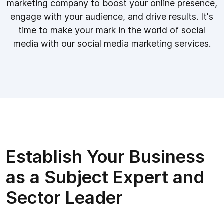
marketing company to boost your online presence,
engage with your audience, and drive results. It's
time to make your mark in the world of social
media with our social media marketing services.
Establish Your Business
as a Subject Expert and
Sector Leader