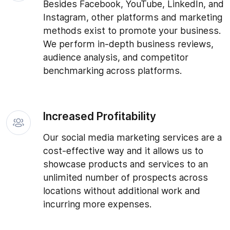
Besides Facebook, YouTube, LinkedIn, and
Instagram, other platforms and marketing
methods exist to promote your business.
We perform in-depth business reviews,
audience analysis, and competitor
benchmarking across platforms.
Increased Profitability
Our social media marketing services are a
cost-effective way and it allows us to
showcase products and services to an
unlimited number of prospects across
locations without additional work and
incurring more expenses.