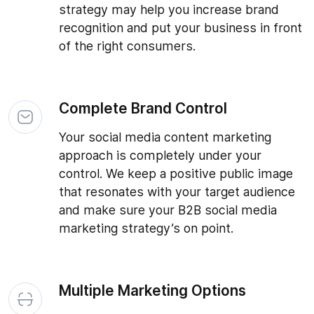
strategy may help you increase brand
recognition and put your business in front
of the right consumers.
Complete Brand Control
Your social media content marketing
approach is completely under your
control. We keep a positive public image
that resonates with your target audience
and make sure your B2B social media
marketing strategy’s on point.
Multiple Marketing Options