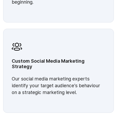
beginning.
Custom Social Media Marketing
Strategy
Our social media marketing experts
identify your target audience’s behaviour
on a strategic marketing level.