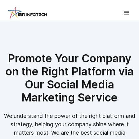
Promote Your Company
on the Right Platform via
Our Social Media
Marketing Service
We understand the power of the right platform and
strategy, helping your company shine where it
matters most. We are the best social media