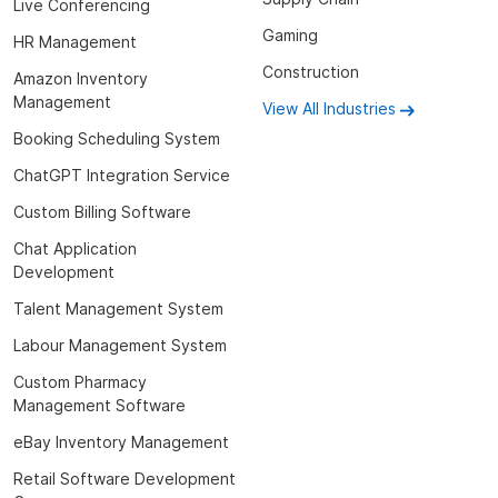
Live Conferencing
Gaming
HR Management
Construction
Amazon Inventory
Management
View All Industries
Booking Scheduling System
ChatGPT Integration Service
Custom Billing Software
Chat Application
Development
Talent Management System
Labour Management System
Custom Pharmacy
Management Software
eBay Inventory Management
Retail Software Development