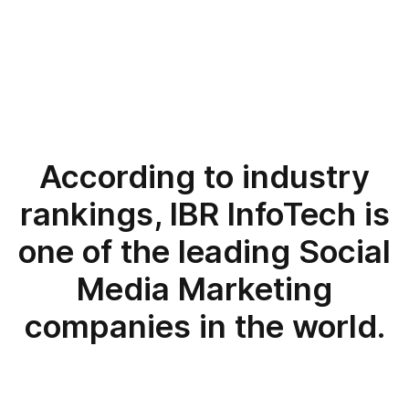
According to industry
rankings, IBR InfoTech is
one of the leading Social
Media Marketing
companies in the world.