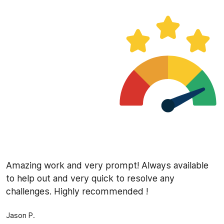
Amazing work and very prompt! Always available
to help out and very quick to resolve any
challenges. Highly recommended !
Jason P.