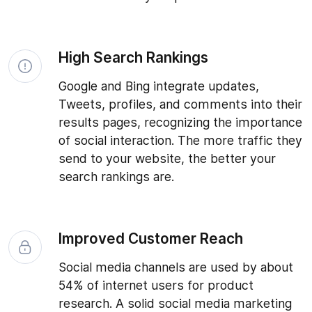
High Search Rankings
Google and Bing integrate updates,
Tweets, profiles, and comments into their
results pages, recognizing the importance
of social interaction. The more traffic they
send to your website, the better your
search rankings are.
Improved Customer Reach
Social media channels are used by about
54% of internet users for product
research. A solid social media marketing