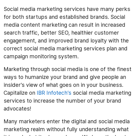
Social media marketing services have many perks
for both startups and established brands. Social
media content marketing can result in increased
search traffic, better SEO, healthier customer
engagement, and improved brand loyalty with the
correct social media marketing services plan and
campaign monitoring system.
Marketing through social media is one of the finest
ways to humanize your brand and give people an
insider’s view of what goes on in your business.
Capitalize on
IBR Infotech’s
social media marketing
services to increase the number of your brand
advocates!
Many marketers enter the digital and social media
marketing realm without fully understanding what