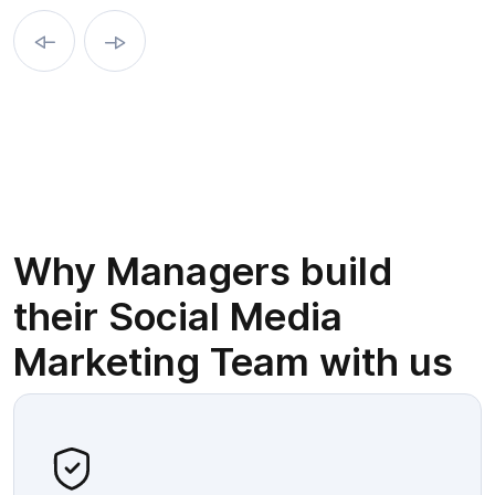
Why Managers build
their Social Media
Marketing Team with us