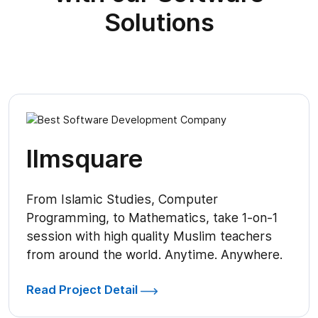
Solutions
Ilmsquare
From Islamic Studies, Computer
Programming, to Mathematics, take 1-on-1
session with high quality Muslim teachers
from around the world. Anytime. Anywhere.
Read Project Detail