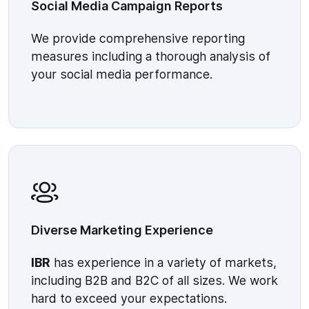
Social Media Campaign Reports
We provide comprehensive reporting
measures including a thorough analysis of
your social media performance.
Diverse Marketing Experience
IBR
has experience in a variety of markets,
including B2B and B2C of all sizes. We work
hard to exceed your expectations.