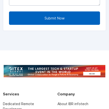
Submit Now
Services
Company
Dedicated Remote
About IBR infotech
Developers