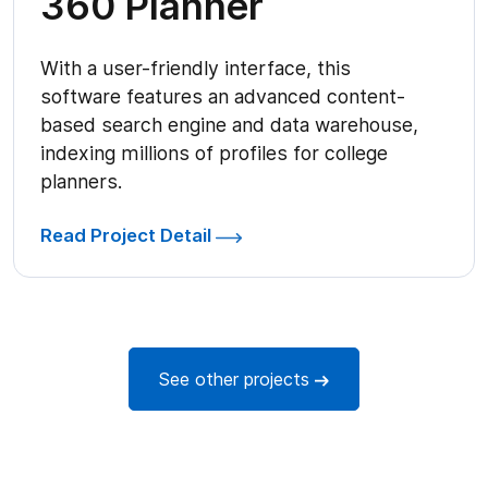
360 Planner
With a user-friendly interface, this
software features an advanced content-
based search engine and data warehouse,
indexing millions of profiles for college
planners.
Read Project Detail
See other projects