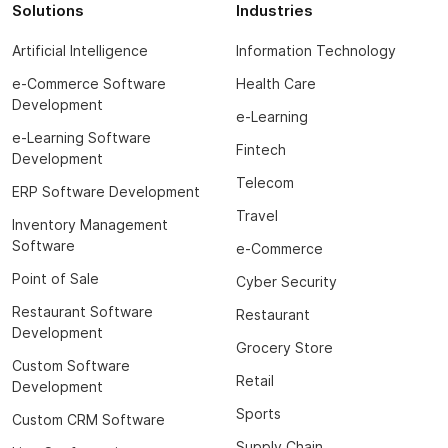
Solutions
Industries
Artificial Intelligence
Information Technology
e-Commerce Software
Health Care
Development
e-Learning
e-Learning Software
Fintech
Development
Telecom
ERP Software Development
Travel
Inventory Management
Software
e-Commerce
Point of Sale
Cyber Security
Restaurant Software
Restaurant
Development
Grocery Store
Custom Software
Retail
Development
Sports
Custom CRM Software
Supply Chain