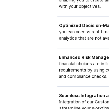
with your objectives.
Optimized Decision-M
you can access real-time
analytics that are not av
Enhanced Risk Manag
financial choices are in l
requirements by using 
and compliance checks.
Seamless Integration 
integration of our Custo
streamline your workflo