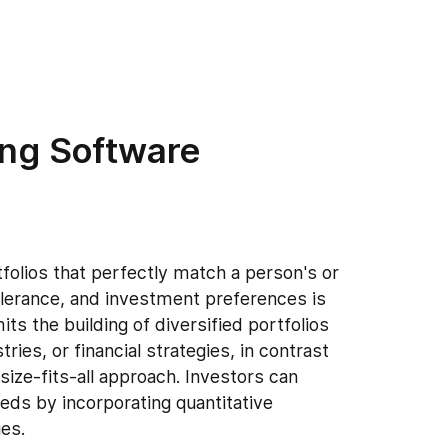
ing Software
folios that perfectly match a person's or
 tolerance, and investment preferences is
 the building of diversified portfolios
ries, or financial strategies, in contrast
size-fits-all approach. Investors can
eeds by incorporating quantitative
es.