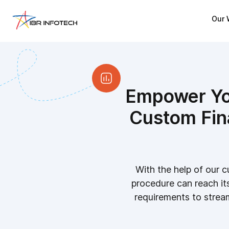
Our 
Empower You
Custom Fin
With the help of our c
procedure can reach its 
requirements to stream