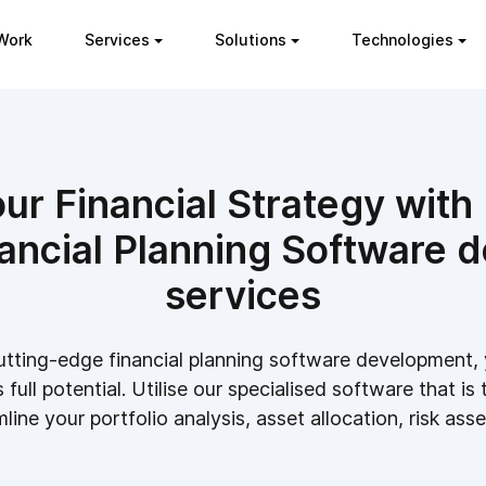
Work
Services
Solutions
Technologies
r Financial Strategy with 
ancial Planning Software 
services
utting-edge financial planning software development, 
full potential. Utilise our specialised software that is 
line your portfolio analysis, asset allocation, risk ass