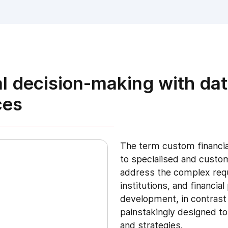
al decision-making with dat
ces
The term custom financia
to specialised and custo
address the complex requ
institutions, and financia
development, in contrast 
painstakingly designed to
and strategies.