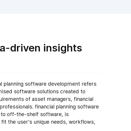
a-driven insights
l planning software development refers
mised software solutions created to
irements of asset managers, financial
l professionals. financial planning software
to off-the-shelf software, is
 fit the user's unique needs, workflows,