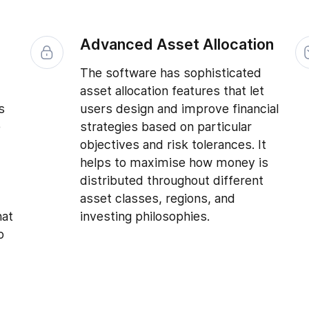
s
Advanced Asset Allocation
The software has sophisticated
asset allocation features that let
s
users design and improve financial
e
strategies based on particular
objectives and risk tolerances. It
helps to maximise how money is
distributed throughout different
asset classes, regions, and
hat
investing philosophies.
o