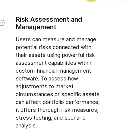
Risk Assessment and
Management
Users can measure and manage
potential risks connected with
their assets using powerful risk
assessment capabilities within
custom financial management
software. To assess how
adjustments to market
circumstances or specific assets
can affect portfolio performance,
it offers thorough risk measures,
stress testing, and scenario
analysis.