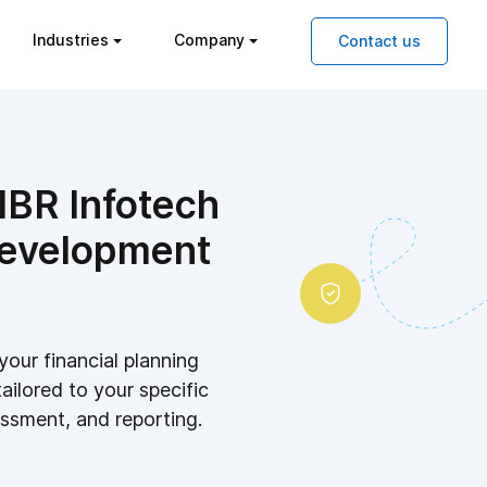
Industries
Company
Contact us
IBR Infotech
development
your financial planning
tailored to your specific
essment, and reporting.