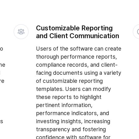
Customizable Reporting
and Client Communication
to
Users of the software can create
thorough performance reports,
me
compliance records, and client-
d
facing documents using a variety
re
of customizable reporting
templates. Users can modify
these reports to highlight
pertinent information,
performance indicators, and
is
investing insights, increasing
transparency and fostering
confidence with software for