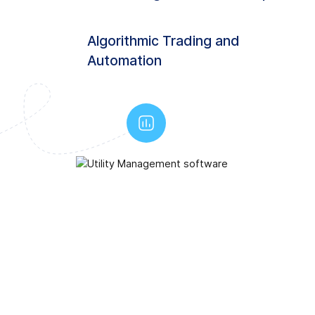
Algorithmic Trading and
Automation