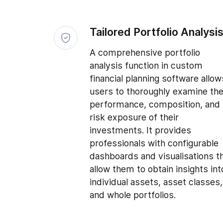
Tailored Portfolio Analysi
A comprehensive portfolio
analysis function in custom
financial planning software allow
users to thoroughly examine th
performance, composition, and
risk exposure of their
investments. It provides
professionals with configurable
dashboards and visualisations t
allow them to obtain insights int
individual assets, asset classes,
and whole portfolios.