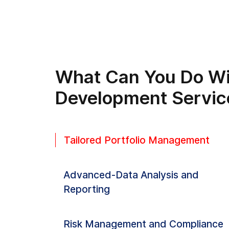
What Can You Do Wi
Development Servic
Tailored Portfolio Management
Advanced-Data Analysis and
Reporting
Risk Management and Compliance