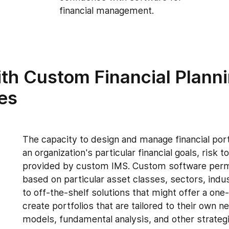
financial management.
th Custom Financial Plann
es
The capacity to design and manage financial port
an organization's particular financial goals, risk
provided by custom IMS. Custom software permits
based on particular asset classes, sectors, indust
to off-the-shelf solutions that might offer a one-
create portfolios that are tailored to their own n
models, fundamental analysis, and other strategi