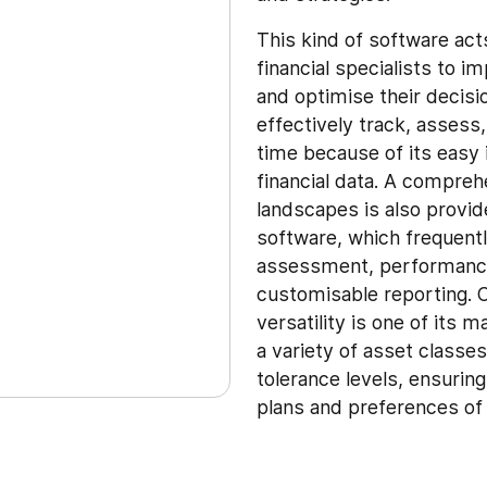
This kind of software act
financial specialists to 
and optimise their deci
effectively track, assess
time because of its easy 
financial data. A compreh
landscapes is also provi
software, which frequently
assessment, performance 
customisable reporting. C
versatility is one of its 
a variety of asset classe
tolerance levels, ensuring
plans and preferences of 