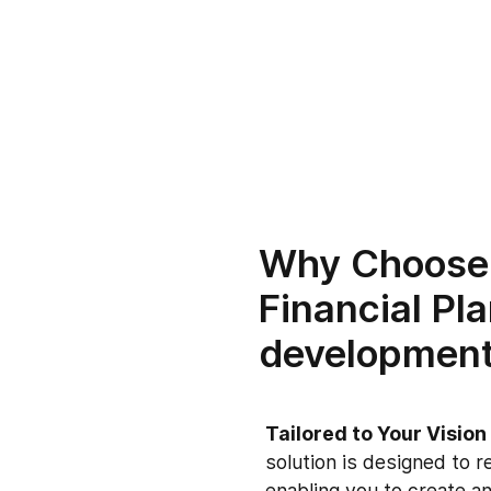
Why Choose
Financial Pl
developmen
Tailored to Your Visio
solution is designed to r
enabling you to create an