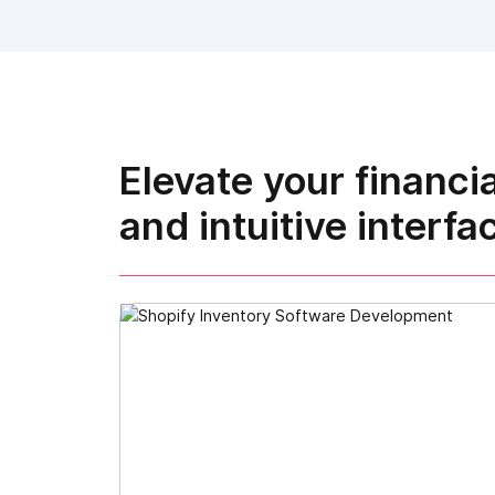
Elevate your financi
and intuitive interfa