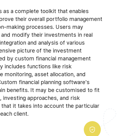
s as a complete toolkit that enables
improve their overall portfolio management
sion-making processes. Users may
, and modify their investments in real
integration and analysis of various
ensive picture of the investment
ded by custom financial management
 includes functions like risk
monitoring, asset allocation, and
ustom financial planning software's
main benefits. It may be customised to fit
s, investing approaches, and risk
 that it takes into account the particular
each client.