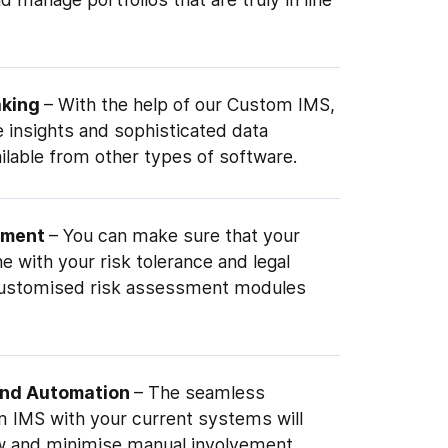
aking
– With the help of our Custom IMS,
 insights and sophisticated data
ailable from other types of software.
ement
– You can make sure that your
ine with your risk tolerance and legal
customised risk assessment modules
and Automation
– The seamless
m IMS with your current systems will
w and minimise manual involvement.