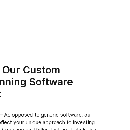
 Our Custom
anning Software
t
n
– As opposed to generic software, our
eflect your unique approach to investing,
d manage portfolios that are truly in line