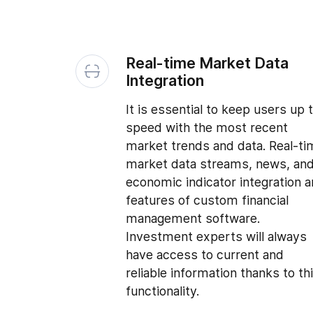
Real-time Market Data
Integration
It is essential to keep users up 
speed with the most recent
market trends and data. Real-ti
market data streams, news, an
economic indicator integration a
features of custom financial
management software.
Investment experts will always
have access to current and
reliable information thanks to th
functionality.