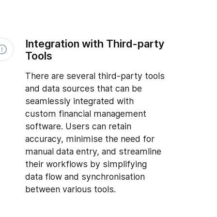
Integration with Third-party
Tools
There are several third-party tools
and data sources that can be
seamlessly integrated with
custom financial management
software. Users can retain
accuracy, minimise the need for
manual data entry, and streamline
their workflows by simplifying
data flow and synchronisation
between various tools.