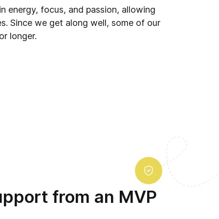
in energy, focus, and passion, allowing
s. Since we get along well, some of our
or longer.
upport from an MVP