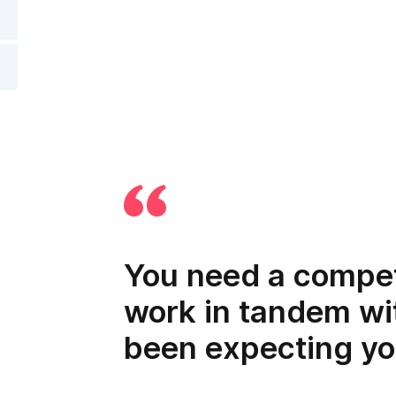
You need a compet
work in tandem wi
been expecting yo