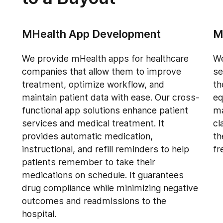
MHealth App Development
M
We provide mHealth apps for healthcare
We
companies that allow them to improve
se
treatment, optimize workflow, and
th
maintain patient data with ease. Our cross-
eq
functional app solutions enhance patient
ma
services and medical treatment. It
cl
provides automatic medication,
th
instructional, and refill reminders to help
fr
patients remember to take their
medications on schedule. It guarantees
drug compliance while minimizing negative
outcomes and readmissions to the
hospital.