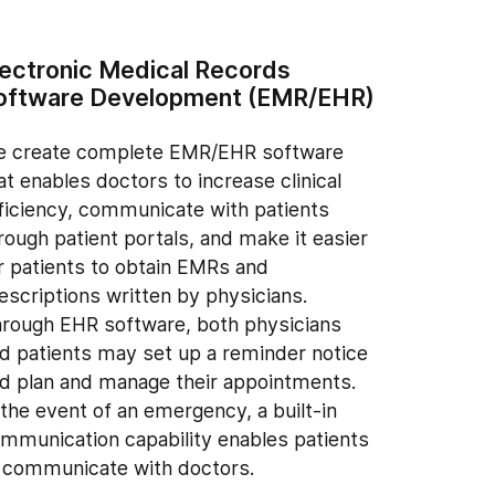
lectronic Medical Records
oftware Development (EMR/EHR)
 create complete EMR/EHR software
at enables doctors to increase clinical
ficiency, communicate with patients
rough patient portals, and make it easier
r patients to obtain EMRs and
escriptions written by physicians.
rough EHR software, both physicians
d patients may set up a reminder notice
d plan and manage their appointments.
 the event of an emergency, a built-in
mmunication capability enables patients
 communicate with doctors.