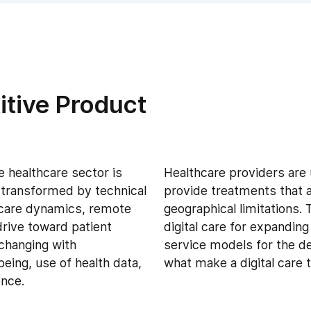
itive Product
e healthcare sector is
Healthcare providers are
 transformed by technical
provide treatments that a
 care dynamics, remote
geographical limitations. 
rive toward patient
digital care for expandin
 changing with
service models for the del
eing, use of health data,
what make a digital care t
ence.