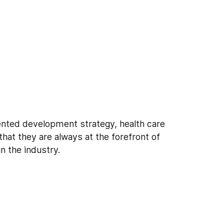
ented development strategy, health care
that they are always at the forefront of
n the industry.