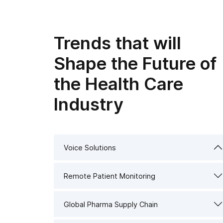
Trends that will
Shape the Future of
the Health Care
Industry
Voice Solutions
Remote Patient Monitoring
Global Pharma Supply Chain