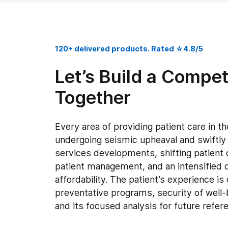
120+ delivered products. Rated ☆4.8/5
Let’s Build a Compet
Together
Every area of providing patient care in th
undergoing seismic upheaval and swiftly
services developments, shifting patient
patient management, and an intensified d
affordability. The patient’s experience is
preventative programs, security of well-b
and its focused analysis for future refer