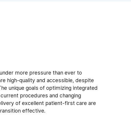
 under more pressure than ever to
re high-quality and accessible, despite
The unique goals of optimizing integrated
g current procedures and changing
ivery of excellent patient-first care are
ransition effective.