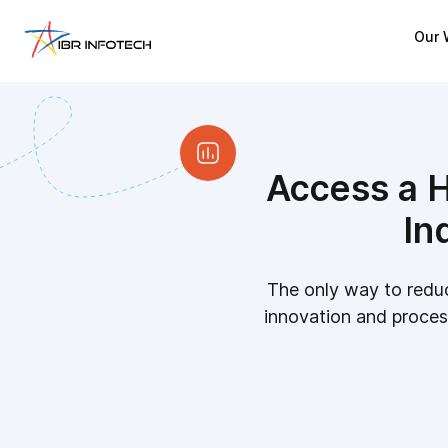
Our 
Access a H
In
The only way to reduc
innovation and process