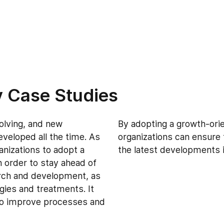
y Case Studies
volving, and new
By adopting a growth-ori
veloped all the time. As
organizations can ensure 
ganizations to adopt a
the latest developments i
 order to stay ahead of
arch and development, as
ogies and treatments. It
 to improve processes and