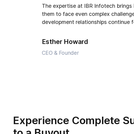
The expertise at IBR Infotech brings 
them to face even complex challenge
development relationships continue f
Esther Howard
CEO & Founder
Experience Complete S
to a Buyout