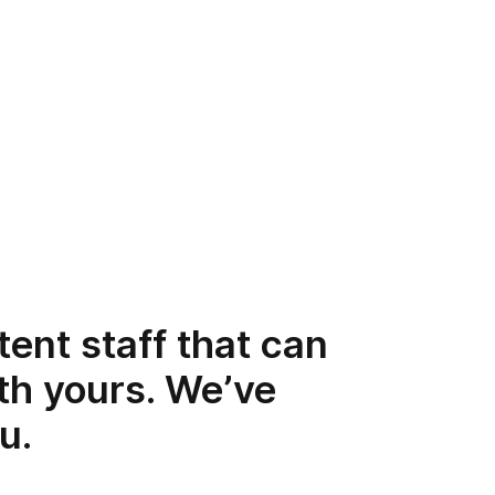
ent staff that can
th yours. We’ve
u.