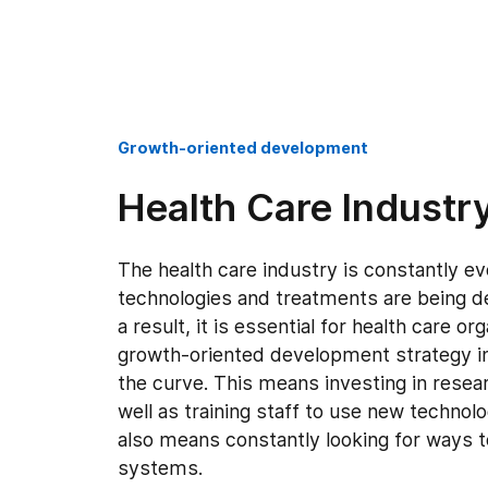
Growth-oriented development
Health Care Industr
The health care industry is constantly e
technologies and treatments are being de
a result, it is essential for health care or
growth-oriented development strategy in
the curve. This means investing in rese
well as training staff to use new technol
also means constantly looking for ways
systems.