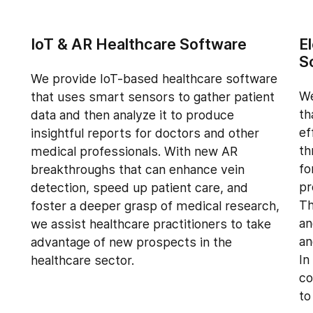
IoT & AR Healthcare Software
E
S
We provide IoT-based healthcare software
We
that uses smart sensors to gather patient
th
data and then analyze it to produce
ef
insightful reports for doctors and other
th
medical professionals. With new AR
fo
breakthroughs that can enhance vein
pr
detection, speed up patient care, and
Th
foster a deeper grasp of medical research,
an
we assist healthcare practitioners to take
an
advantage of new prospects in the
In
healthcare sector.
co
to