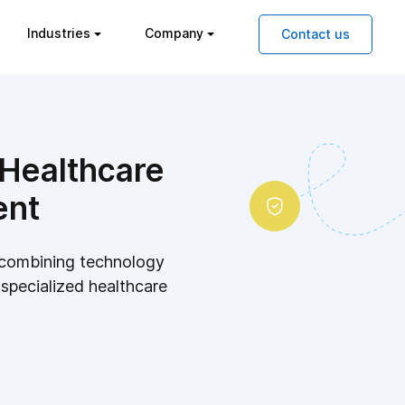
Industries
Company
Contact us
 Healthcare
ent
y combining technology
 specialized healthcare