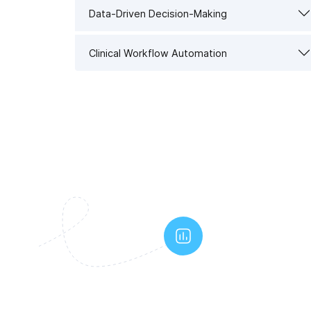
Data-Driven Decision-Making
Clinical Workflow Automation