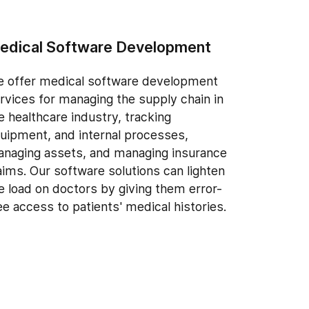
edical Software Development
 offer medical software development
rvices for managing the supply chain in
e healthcare industry, tracking
uipment, and internal processes,
naging assets, and managing insurance
aims. Our software solutions can lighten
e load on doctors by giving them error-
ee access to patients' medical histories.