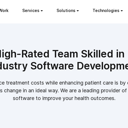
Work
Services
Solutions
Technologies
igh-Rated Team Skilled in
dustry Software Developm
e treatment costs while enhancing patient care is b
 change in an ideal way. We are a leading provider of
software to improve your health outcomes.