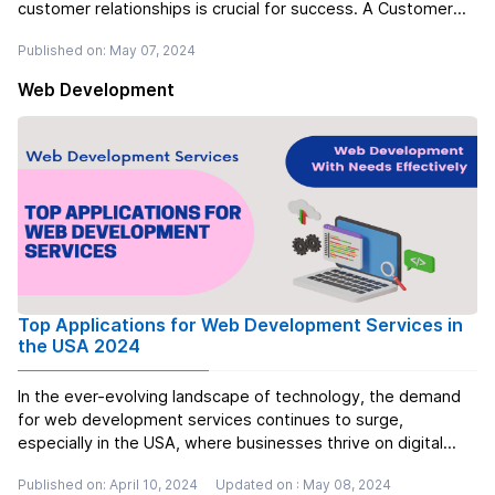
customer relationships is crucial for success. A Customer
Relationship Management (CRM) system is a powerful tool
Published on: May 07, 2024
that can help you achieve just that. But what exactly is a
CRM, and why ...
Read more
Web Development
Top Applications for Web Development Services in
the USA 2024
In the ever-evolving landscape of technology, the demand
for web development services continues to surge,
especially in the USA, where businesses thrive on digital
platforms. With the proliferation of e-commerce, social
Published on: April 10, 2024
Updated on : May 08, 2024
media, and other online ventures, the need for robust and