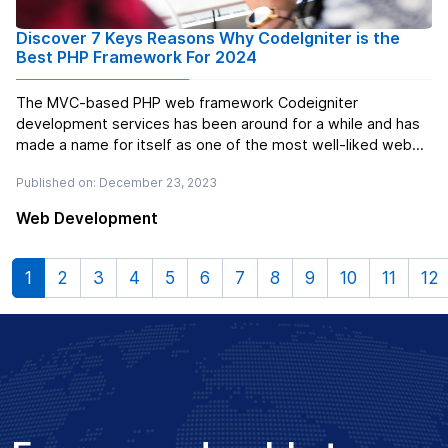
Discover 7 Keys Reasons Why CodeIgniter is the
Best PHP Framework For 2024
The MVC-based PHP web framework Codeigniter
development services has been around for a while and has
made a name for itself as one of the most well-liked web
frameworks out there. Oracle purchased EllisLab, the
Published on: December 23, 2023
company that created this framework, in 2010. All of the
popular web servers, such as Ap...
Read more
Web Development
1
2
3
4
5
6
7
8
9
10
11
12