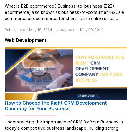
What is B2B ecommerce? Business-to-business (B2B)
ecommerce, also known as business-to-consumer (B2C) e
commerce or ecommerce for short, is the online sales
process that takes place between two businesses.
Published on: May 16, 2024
Updated on : May 20, 2024
Manufacturers sell to wholesalers. Wholesalers sell to
retailers. B2C e-commerce refers to any...
Read more
Web Development
How to Choose the Right CRM Development
Company for Your Business
Understanding the Importance of CRM for Your Business In
today's competitive business landscape, building strong