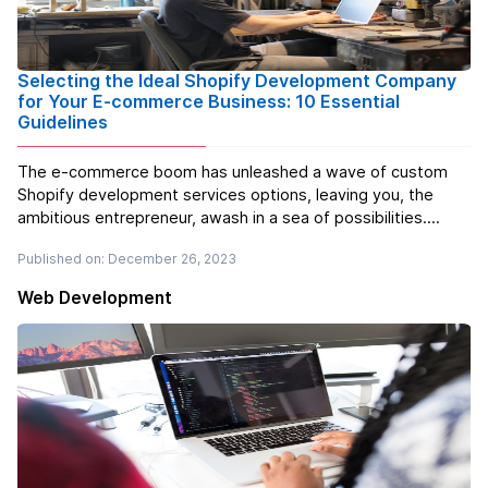
Selecting the Ideal Shopify Development Company
for Your E-commerce Business: 10 Essential
Guidelines
The e-commerce boom has unleashed a wave of custom
Shopify development services options, leaving you, the
ambitious entrepreneur, awash in a sea of possibilities.
Exciting, yes, but also a tad overwhelming. How do you
Published on: December 26, 2023
choose the right partner to help your Shopify store rise
above the digital tide? ...
Read more
Web Development