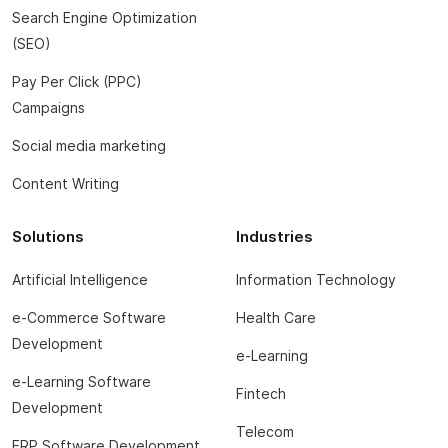
Search Engine Optimization
(SEO)
Pay Per Click (PPC)
Campaigns
Social media marketing
Content Writing
Solutions
Industries
Artificial Intelligence
Information Technology
e-Commerce Software
Health Care
Development
e-Learning
e-Learning Software
Fintech
Development
Telecom
ERP Software Development