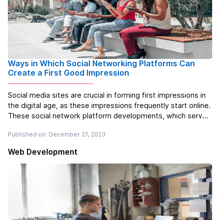
Ways in Which Social Networking Platforms Can
Create a First Good Impression
Social media sites are crucial in forming first impressions in
the digital age, as these impressions frequently start online.
These social network platform developments, which serve
as virtual doors to both personal and professional
Published on: December 27, 2023
relationships, can quickly enthral or repel users. Making a
good fi...
Read more
Web Development