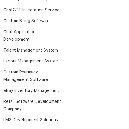
ChatGPT Integration Service
Custom Billing Software
Chat Application
Development
Talent Management System
Labour Management System
Custom Pharmacy
Management Software
eBay Inventory Management
Retail Software Development
Company
LMS Development Solutions