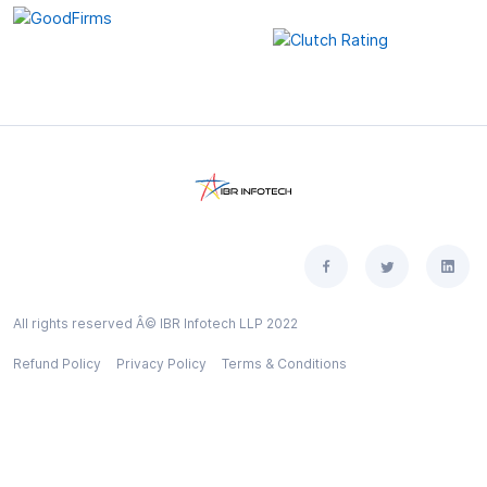
All rights reserved Â© IBR Infotech LLP 2022
Refund Policy
Privacy Policy
Terms & Conditions