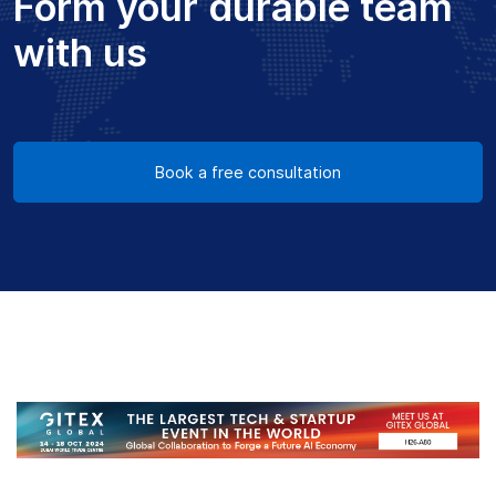
Form your durable team
with us
Book a free consultation