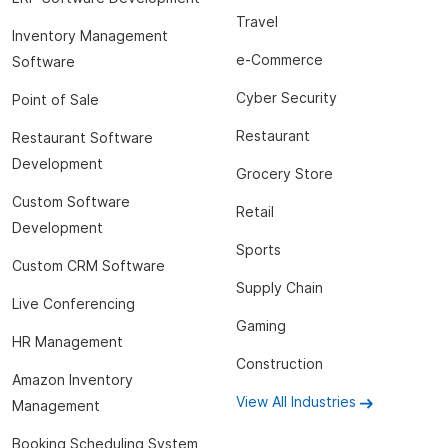
Travel
Inventory Management
e-Commerce
Software
Cyber Security
Point of Sale
Restaurant
Restaurant Software
Development
Grocery Store
Custom Software
Retail
Development
Sports
Custom CRM Software
Supply Chain
Live Conferencing
Gaming
HR Management
Construction
Amazon Inventory
View All Industries
Management
Booking Scheduling System