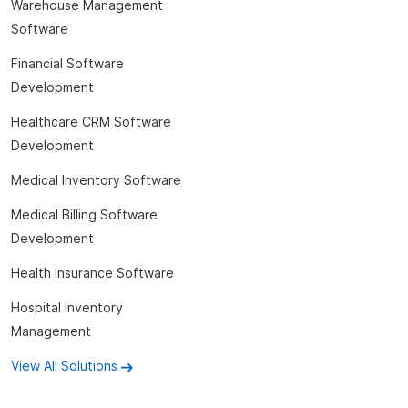
Warehouse Management
Software
Financial Software
Development
Healthcare CRM Software
Development
Medical Inventory Software
Medical Billing Software
Development
Health Insurance Software
Hospital Inventory
Management
View All Solutions