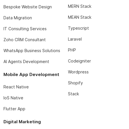
MERN Stack
Bespoke Website Design
MEAN Stack
Data Migration
Typescript
IT Consulting Services
Laravel
Zoho CRM Consultant
PHP
WhatsApp Business Solutions
Codeigniter
AI Agents Development
Wordpress
Mobile App Development
Shopify
React Native
Stack
IoS Native
Flutter App
Digital Marketing