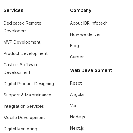
Services
Company
Dedicated Remote
About IBR infotech
Developers
How we deliver
MVP Development
Blog
Product Development
Career
Custom Software
Web Development
Development
React
Digital Product Designing
Angular
Support & Maintainance
Vue
Integration Services
Node.js
Mobile Development
Next.js
Digital Marketing