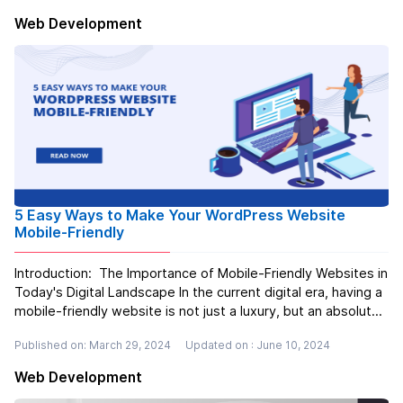
user-friendly websites...
Read more
Web Development
5 Easy Ways to Make Your WordPress Website
Mobile-Friendly
Introduction: The Importance of Mobile-Friendly Websites in
Today's Digital Landscape In the current digital era, having a
mobile-friendly website is not just a luxury, but an absolute
necessity. Let's imagine this scenario: you're feeling
Published on: March 29, 2024
Updated on : June 10, 2024
famished and decide to search for a new restaurant u...
Read more
Web Development