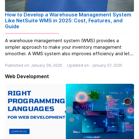
How to Develop a Warehouse Management System
Like NetSuite WMS in 2025: Cost, Features, and
Guide
A warehouse management system (WMS) provides a
simpler approach to make your inventory management
smoother. A WMS system also improves efficiency and lets
you manage the overall system without getting out of
Published on: January 06, 2025
Updated on : January 07, 2025
stock. That's why it is better to get a warehouse
management system (WMS) to fulfill your bu...
Read more
Web Development