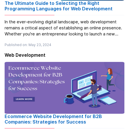
The Ultimate Guide to Selecting the Right
Programming Languages for Web Development
In the ever-evolving digital landscape, web development
remains a critical aspect of establishing an online presence.
Whether you're an entrepreneur looking to launch a new
startup, an established business aiming to expand its digital
Published on: May 23, 2024
footprint, or a developer seeking to sharpen your skills,
underst...
Read more
Web Development
Ecommerce Website Development for B2B
Companies: Strategies for Success