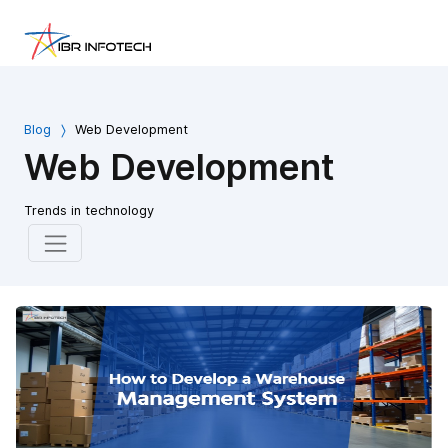
Blog
Web Development
Web Development
Trends in technology