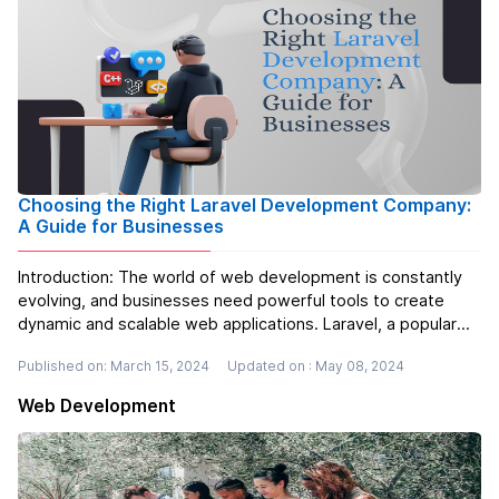
Choosing the Right Laravel Development Company:
A Guide for Businesses
Introduction: The world of web development is constantly
evolving, and businesses need powerful tools to create
dynamic and scalable web applications. Laravel, a popular
PHP framework, empowers developers to build complex
Published on: March 15, 2024
Updated on : May 08, 2024
and feature-rich applications efficiently. Laravel offers a
wide range of be...
Read more
Web Development