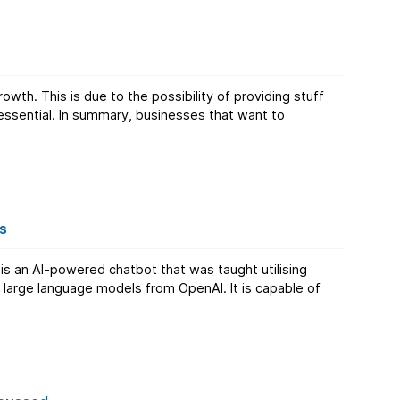
h. This is due to the possibility of providing stuff
essential. In summary, businesses that want to
s
s an AI-powered chatbot that was taught utilising
large language models from OpenAI. It is capable of