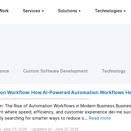
Work
Services
Solutions
Technologies
gence
Custom Software Development
Technology
on Workflow: How AI-Powered Automation Workflows Hel
on: The Rise of Automation Workflows in Modern Business Business
t where speed, efficiency, and customer experience deï¬ne suc
ly searching for smarter ways to reduce o...
Read more
: June 23, 2026
Updated on : June 25, 2026