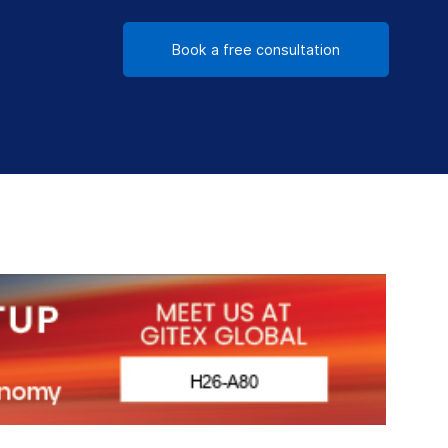
Book a free consultation