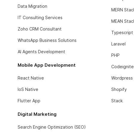
Data Migration
MERN Stac
IT Consulting Services
MEAN Stac
Zoho CRM Consultant
Typescript
WhatsApp Business Solutions
Laravel
AI Agents Development
PHP
Mobile App Development
Codeignite
React Native
Wordpress
IoS Native
Shopify
Flutter App
Stack
Digital Marketing
Search Engine Optimization (SEO)