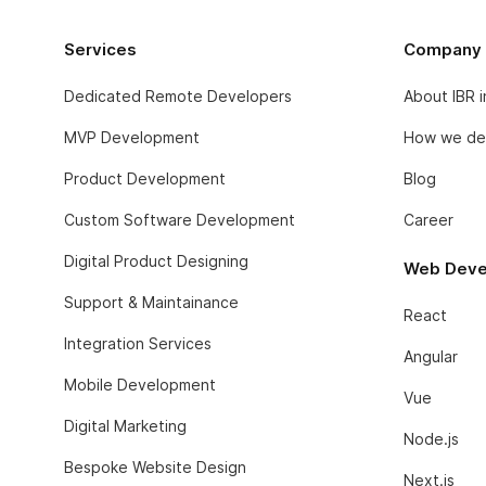
Services
Company
Dedicated Remote Developers
About IBR 
MVP Development
How we del
Product Development
Blog
Custom Software Development
Career
Digital Product Designing
Web Deve
Support & Maintainance
React
Integration Services
Angular
Mobile Development
Vue
Digital Marketing
Node.js
Bespoke Website Design
Next.js