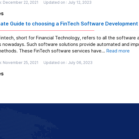
n: December 22, 2021
Updated on : July 12, 2023
es
mate Guide to choosing a FinTech Software Developmen
intech, short for Financial Technology, refers to all the softwar
 nowadays. Such software solutions provide automated and impro
thods. These FinTech software services have...
Read more
n: November 25, 2021
Updated on : July 06, 2023
es