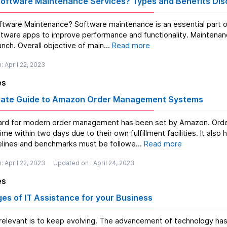
Software Maintenance Services? Types and Benefits Di
intenance is an essential part of SDLC the primary objective of which is to update or
tware apps to improve performance and functionality. Maintenance
nch. Overall objective of main...
Read more
: April 22, 2023
es
mate Guide to Amazon Order Management Systems
rd for modern order management has been set by Amazon. Order
two days due to their own fulfillment facilities. It also has incredibly high expectations for other suppliers.
lines and benchmarks must be followe...
Read more
: April 22, 2023
Updated on : April 24, 2023
es
es of IT Assistance for your Business
relevant is to keep evolving. The advancement of technology has 