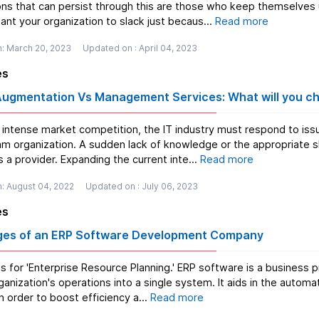
ons that can persist through this are those who keep themselves
nt your organization to slack just becaus...
Read more
n: March 20, 2023
Updated on : April 04, 2023
es
 Augmentation Vs Management Services: What will you c
 intense market competition, the IT industry must respond to iss
am organization. A sudden lack of knowledge or the appropriate sk
 a provider. Expanding the current inte...
Read more
: August 04, 2022
Updated on : July 06, 2023
es
es of an ERP Software Development Company
ds for 'Enterprise Resource Planning.' ERP software is a busines
rganization's operations into a single system. It aids in the auto
n order to boost efficiency a...
Read more