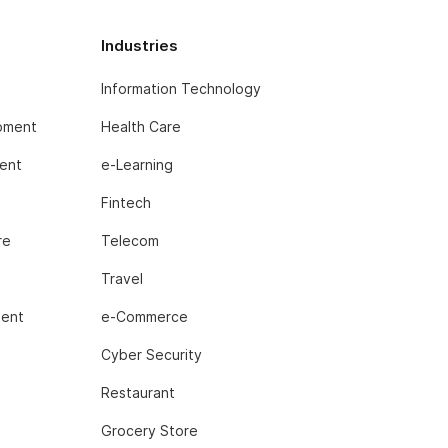
Industries
Information Technology
pment
Health Care
ent
e-Learning
Fintech
re
Telecom
Travel
ment
e-Commerce
t
Cyber Security
Restaurant
Grocery Store