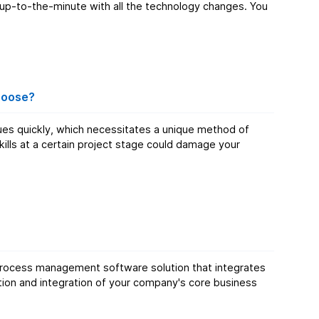
 up-to-the-minute with all the technology changes. You
hoose?
ues quickly, which necessitates a unique method of
ills at a certain project stage could damage your
s process management software solution that integrates
mation and integration of your company's core business