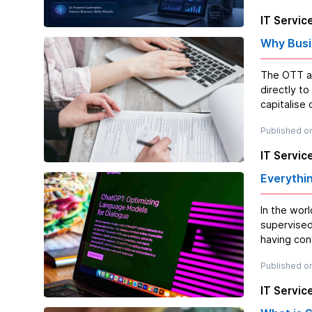
IT Servic
Why Busi
The OTT ap
directly t
capitalise
Published on
IT Servic
Everythi
In the wor
supervised
having conv
Published on
IT Servic