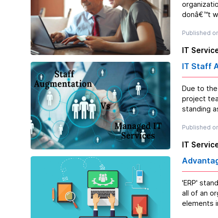
organizati
donâ€™t wa
Published o
IT Servic
IT Staff
Due to the
project te
standing as
Published on
IT Servic
Advantag
'ERP' stan
all of an o
elements i