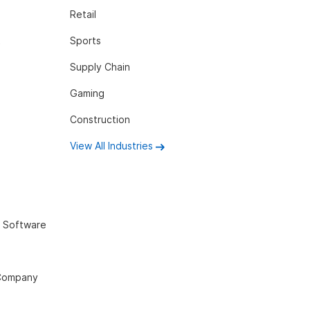
Retail
t
Sports
Supply Chain
Gaming
Construction
View All Industries
 Software
 Company