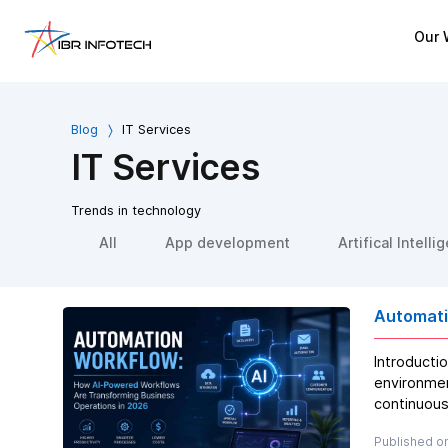
Our 
Blog
IT Services
IT Services
Trends in technology
All
App development
Artifical Intelli
Automati
Introducti
environmen
continuous
Published on