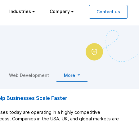
Industries
Company
Contact us
Web Development
More
p Businesses Scale Faster
es today are operating in a highly competitive
cess. Companies in the USA, UK, and global markets are