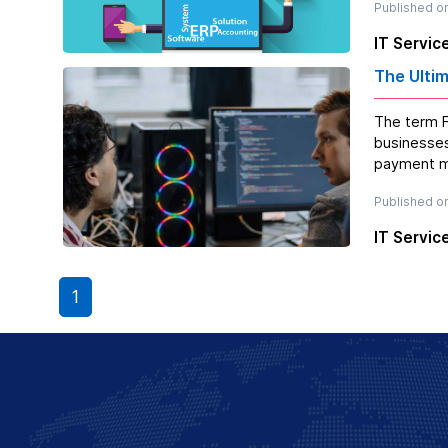
Published o
IT Servic
The Ulti
The term F
businesses
payment me
Published o
IT Servic
1