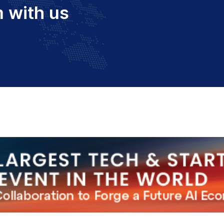
 with us