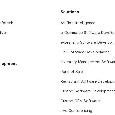
Solutions
infotech
Artificial Intelligence
iver
e-Commerce Software Develo
e-Learning Software Developm
ERP Software Development
Inventory Management Softwa
lopment
Point of Sale
Restaurant Software Develop
Custom Software Developmen
Custom CRM Software
Live Conferencing