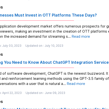
es
nesses Must Invest in OTT Platforms These Days?
plication development market offers numerous prospects for growt
o viewers, making an investment in the creation of OTT platforms 
 on the increased demand for streaming s...
Read more
: July 03, 2023
Updated on : July 10, 2023
es
ng You Need to Know About ChatGPT Integration Service
ld of software development, ChatGPT is the newest buzzword. It i
 and reinforcement learning methods using the GPT-3.5 family of 
ersations with a user that is natural a...
Read more
: April 22, 2023
Updated on : June 09, 2023
es