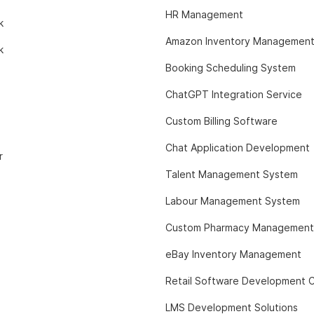
HR Management
k
Amazon Inventory Managemen
k
Booking Scheduling System
ChatGPT Integration Service
Custom Billing Software
Chat Application Development
r
Talent Management System
Labour Management System
Custom Pharmacy Management
eBay Inventory Management
Retail Software Development
LMS Development Solutions