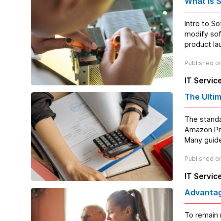
What is 
Intro to Software Maintenance? Software ma
modify sof
product lau
Published on
IT Servic
The Ulti
The standa
Amazon Prime within 
Many guide
Published on
IT Servic
Advantag
To remain 