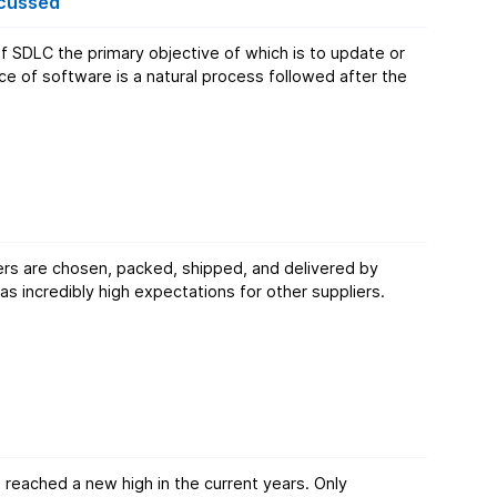
scussed
 of software is a natural process followed after the
s are chosen, packed, shipped, and delivered by
reached a new high in the current years. Only