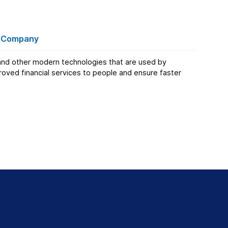
t Company
e and other modern technologies that are used by
ved financial services to people and ensure faster