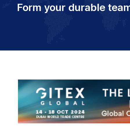
Form your durable team