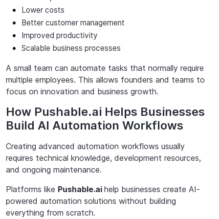
Lower costs
Better
customer
management
Improved
productivity
Scalable
business
processes
A small team can automate tasks that normally require
multiple employees. This allows founders and teams to
focus on innovation and business growth.
How Pushable.ai Helps Businesses
Build AI Automation Workflows
Creating advanced automation workflows usually
requires technical knowledge,
development resources,
and ongoing maintenance.
Platforms like
Pushable.ai
help businesses create AI-
powered automation solutions without
building
everything from scratch.