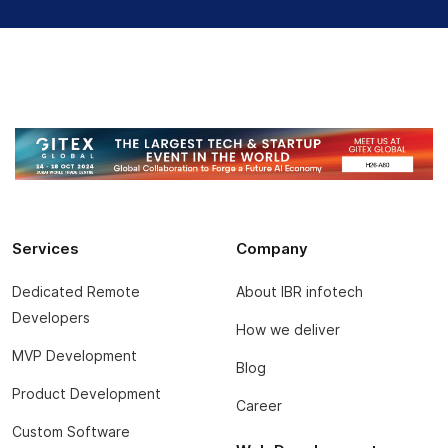
Services
Company
Dedicated Remote
About IBR infotech
Developers
How we deliver
MVP Development
Blog
Product Development
Career
Custom Software