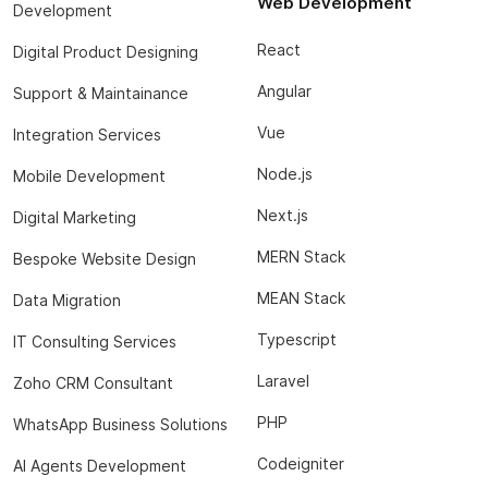
Web Development
Development
React
Digital Product Designing
Angular
Support & Maintainance
Vue
Integration Services
Node.js
Mobile Development
Next.js
Digital Marketing
MERN Stack
Bespoke Website Design
MEAN Stack
Data Migration
Typescript
IT Consulting Services
Laravel
Zoho CRM Consultant
PHP
WhatsApp Business Solutions
Codeigniter
AI Agents Development