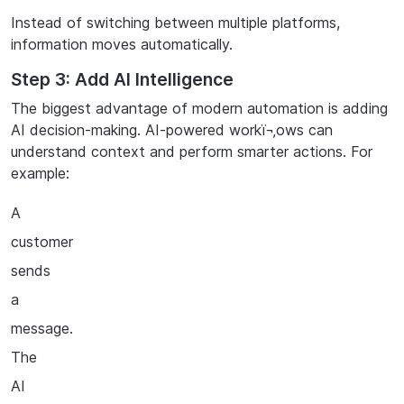
Instead
of
switching
between
multiple
platforms,
information
moves
automatically.
Step 3: Add AI Intelligence
The biggest advantage of modern automation is adding
AI decision-making. AI-powered workï¬‚ows can
understand context and perform smarter actions. For
example:
A
customer
sends
a
message.
The
AI