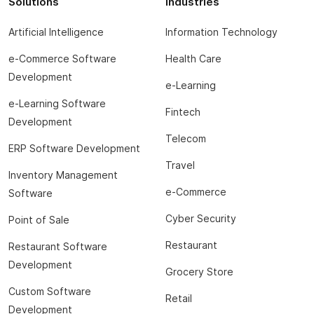
Solutions
Industries
Artificial Intelligence
Information Technology
e-Commerce Software
Health Care
Development
e-Learning
e-Learning Software
Fintech
Development
Telecom
ERP Software Development
Travel
Inventory Management
e-Commerce
Software
Cyber Security
Point of Sale
Restaurant
Restaurant Software
Development
Grocery Store
Custom Software
Retail
Development