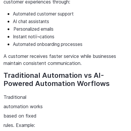
customer
experiences
through:
Automated
customer
support
AI chat assistants
Personalized
emails
Instant
notiï¬cations
Automated
onboarding
processes
A
customer
receives
faster
service
while
businesses
maintain
consistent
communication.
Traditional Automation vs AI-
Powered Automation Worflows
Traditional
automation works
based on fixed
rules. Example: