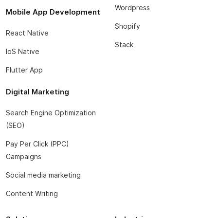
Wordpress
Mobile App Development
Shopify
React Native
Stack
IoS Native
Flutter App
Digital Marketing
Search Engine Optimization
(SEO)
Pay Per Click (PPC)
Campaigns
Social media marketing
Content Writing