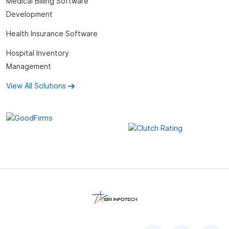
Medical Billing Software
Development
Health Insurance Software
Hospital Inventory
Management
View All Solutions