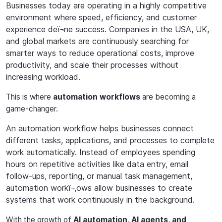
Businesses
today
are
operating
in
a
highly
competitive
environment
where
speed,
effici
ency,
and customer
experience deï¬ne success. Companies in the USA, UK,
and global markets are continuously searching for
smarter ways to reduce operational costs, improve
productivity, and scale their processes without
increasing workload.
This
is
where
automation
workflows
are
becoming
a
game-changer.
An automation workflow helps businesses connect
different tasks, applications, and processes to complete
work automatically. Instead of employees spending
hours on repetitive activities like data entry, email
follow-ups, reporting, or manual task management,
automation workï¬‚ows allow businesses to create
systems that work continuously in the background.
With the growth of
AI automation, AI agents, and