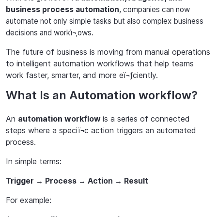
business process automation
, companies can now
automate not only simple tasks but also complex business
decisions and workï¬‚ows.
The future of business is moving from manual operations
to intelligent automation workflows that help teams
work faster, smarter, and more eï¬ƒciently.
What Is an Automation workflow?
An
automation workflow
is a series of connected
steps where a speciï¬c action triggers an automated
process.
In simple terms:
Trigger
Process
Action
Result
→
→
→
For example: