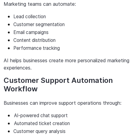
Marketing
teams
can
automate:
Lead collection
Customer
segmentation
Email campaigns
Content distribution
Performance
tracking
AI
helps
businesses
create
more
personalized
marketing
experiences.
Customer Support Automation
Workflow
Businesses
can
improve
support
operations
through:
AI-powered
chat
support
Automated
ticket
creation
Customer
query
analysis