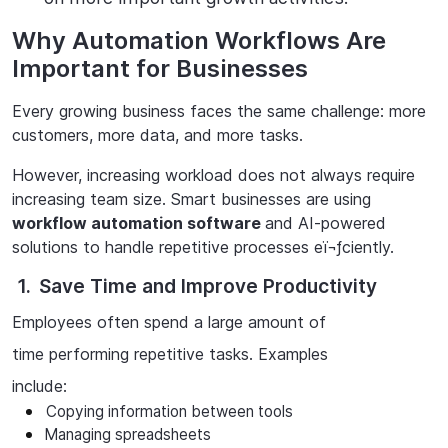
Why Automation Workflows Are
Important for Businesses
Every growing business faces the same challenge: more
customers, more data, and more tasks.
However, increasing workload does not always require
increasing team size. Smart businesses are using
workflow
automation software
and AI-powered
solutions to handle repetitive processes eï¬ƒciently.
1.
Save Time and Improve Productivity
Employees often spend a large amount of
time performing repetitive tasks. Examples
include:
Copying
information
between
tools
Managing
spreadsheets