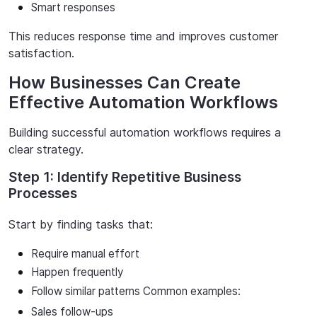
Smart responses
This
reduces
response
time
and
improves
customer
satisfaction.
How Businesses Can Create
Effective Automation Workflows
Building
successful
automation
workflows
requires
a
clear
strategy.
Step 1: Identify Repetitive Business
Processes
Start
by
fi
nding
tasks
that:
Require
manual
effort
Happen
frequently
Follow
similar
patterns
Common examples:
Sales
follow-ups