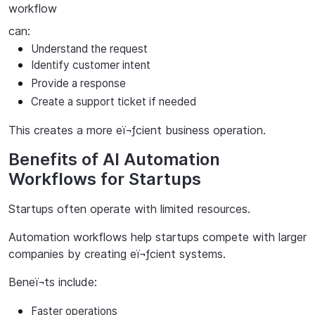
workflow
can:
Understand
the
request
Identify
customer
intent
Provide a response
Create a support ticket if needed
This
creates
a
more
eï¬ƒcient
business
operation.
Benefits of AI Automation
Workflows for Startups
Startups
often
operate
with
limited
resources.
Automation workflows help startups compete with larger
companies by creating eï¬ƒcient systems.
Beneï¬ts
include:
Faster
operations