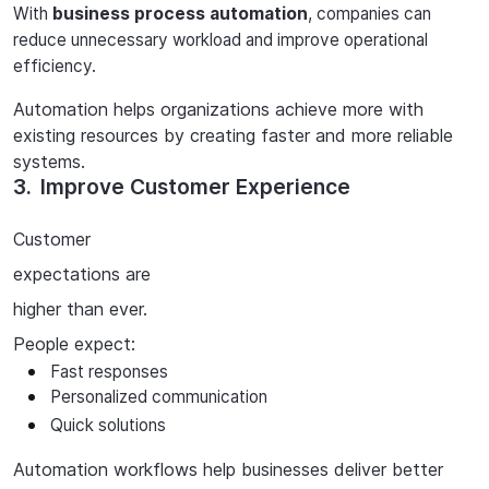
With
business process automation
, companies can
reduce unnecessary workload and improve operational
efficiency.
Automation helps organizations achieve more with
existing resources by creating faster and more reliable
systems.
3.
Improve Customer Experience
Customer
expectations
are
higher
than
ever.
People expect:
Fast responses
Personalized
communication
Quick
solutions
Automation
workflows
help
businesses
deliver
better