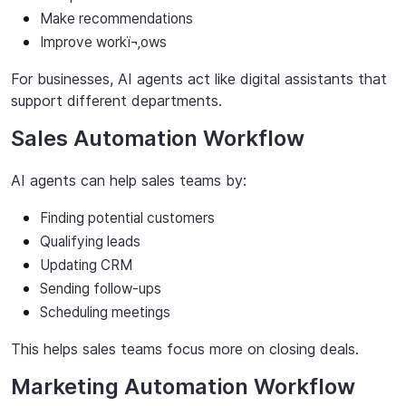
Make recommendations
Improve
workï¬‚ows
For
businesses,
AI
agents
act
like
digital
assistants
that
support
different
departments.
Sales Automation Workflow
AI agents can help sales teams by:
Finding
potential
customers
Qualifying
leads
Updating
CRM
Sending
follow-ups
Scheduling
meetings
This helps sales teams focus more on closing deals.
Marketing Automation Workflow