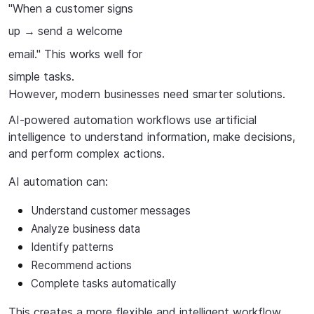
"When a customer signs
up
send a welcome
→
email." This works well for
simple tasks.
However,
modern
businesses
need
smarter
solutions.
AI-powered
automation
workflows
use
artificial
intelligence
to
understand
information,
make decisions,
and perform complex actions.
AI
automation
can:
Understand
customer
messages
Analyze
business
data
Identify
patterns
Recommend
actions
Complete tasks automatically
This creates a more flexible and intelligent workflow