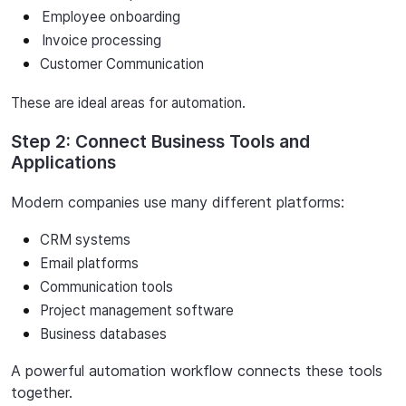
Employee
onboarding
Invoice
processing
Customer Communication
These are ideal areas for automation.
Step 2: Connect Business Tools and
Applications
Modern
companies
use
many
different
platforms:
CRM systems
Email platforms
Communication
tools
Project
management
software
Business
databases
A
powerful
automation
workflow
connects
these
tools
together.