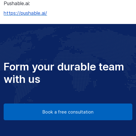
Pushable.ai:
https://pushable.ai/
Form your durable team
with us
Book a free consultation