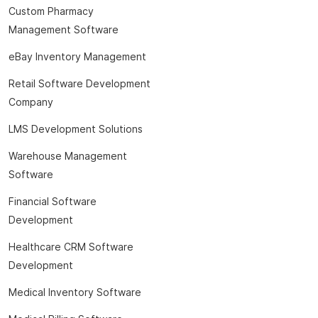
Custom Pharmacy
Management Software
eBay Inventory Management
Retail Software Development
Company
LMS Development Solutions
Warehouse Management
Software
Financial Software
Development
Healthcare CRM Software
Development
Medical Inventory Software