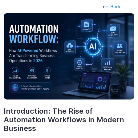
Back
Introduction: The Rise of
Automation Workflows in Modern
Business