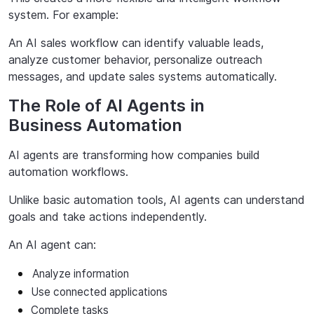
system. For example:
An AI sales workflow can identify valuable leads,
analyze customer behavior, personalize outreach
messages, and update sales systems automatically.
The Role of AI Agents in
Business Automation
AI
agents
are
transforming
how
companies
build
automation
workflows
.
Unlike basic automation tools, AI agents can understand
goals and take actions independently.
An AI agent can:
Analyze
information
Use
connected
applications
Complete tasks