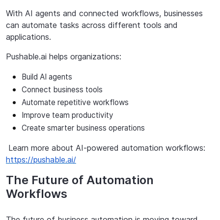
With AI agents and connected workflows, businesses
can automate tasks across different tools and
applications.
Pushable.ai
helps
organizations:
Build AI agents
Connect
business
tools
Automate
repetitive
workflows
Improve
team
productivity
Create
smarter
business
operations
Learn
more
about
AI-powered
automation
workflows:
https://pushable.ai/
The Future of Automation
Workflows
The future of business automation is moving toward