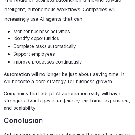
intelligent, autonomous workflows. Companies will
increasingly use AI agents that can:
Monitor
business
activities
Identify
opportunities
Complete tasks automatically
Support
employees
Improve
processes
continuously
Automation will no longer be just about saving time. It
will become a core strategy for business growth.
Companies that adopt AI automation early will have
stronger advantages in eï¬ƒciency, customer experience,
and scalability.
Conclusion
Automation
workflows
are
changing
the
way
businesses