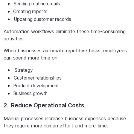
Sending
routine
emails
Creating
reports
Updating
customer
records
Automation
workflows
eliminate
these
time-consuming
activities.
When
businesses
automate
repetitive
tasks,
employees
can
spend
more
time
on:
Strategy
Customer
relationships
Product
development
Business
growth
2.
Reduce Operational Costs
Manual processes increase business expenses because
they require more human effort and more time.