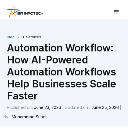
Blog
IT Services
Automation Workflow:
How AI-Powered
Automation Workflows
Help Businesses Scale
Faster
Published on:
June 23, 2026
|
Updated on :
June 25, 2026
|
By :
Mohammad Suhel