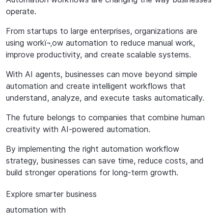
operate.
From startups to large enterprises, organizations are
using workï¬‚ow automation to reduce manual work,
improve productivity, and create scalable systems.
With AI agents, businesses can move beyond simple
automation and create intelligent workflows that
understand, analyze, and execute tasks automatically.
The
future
belongs
to
companies
that
combine
human
creativity
with
AI-powered automation.
By implementing the right automation workflow
strategy, businesses can save time, reduce costs, and
build stronger operations for long-term growth.
Explore
smarter
business
automation
with