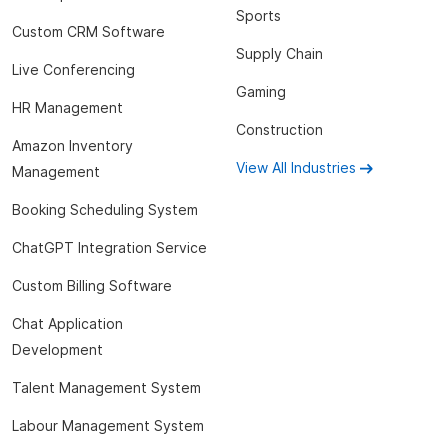
Sports
Custom CRM Software
Supply Chain
Live Conferencing
Gaming
HR Management
Construction
Amazon Inventory
View All Industries
Management
Booking Scheduling System
ChatGPT Integration Service
Custom Billing Software
Chat Application
Development
Talent Management System
Labour Management System