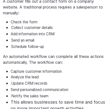
A customer fills out a contact form on a company
website. A traditional process requires a salesperson to
manually:
Check the form
Collect
customer
details
Add
information
into
CRM
Send an email
Schedule
follow-up
An automated workflow can complete all these actions
automatically. The workflow can:
Capture
customer
information
Analyze
the
lead
Update CRM records
Send
personalized
communication
Notify the sales team
This allows businesses to save time and focus
on more important growth activities.