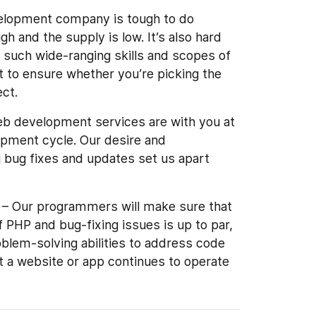
velopment company is tough to do
h and the supply is low. It’s also hard
such wide-ranging skills and scopes of
lt to ensure whether you’re picking the
ect.
b development services are with you at
opment cycle. Our desire and
bug fixes and updates set us apart
– Our programmers will make sure that
 PHP and bug-fixing issues is up to par,
oblem-solving abilities to address code
t a website or app continues to operate