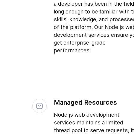
a developer has been in the fiel
long enough to be familiar with 
skills, knowledge, and processe
of the platform. Our Node js we
development services ensure y
get enterprise-grade
performances.
Managed Resources
Node js web development
services maintains a limited
thread pool to serve requests, it