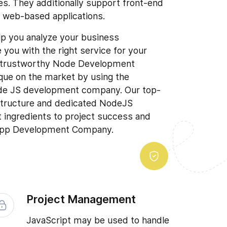
s. They additionally support front-end
g web-based applications.
lp you analyze your business
you with the right service for your
t trustworthy Node Development
ue on the market by using the
de JS development company. Our top-
astructure and dedicated NodeJS
t ingredients to project success and
 App Development Company.
Project Management
JavaScript may be used to handle