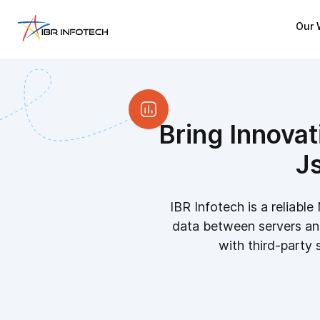
Our 
Bring Innovat
J
IBR Infotech is a relia
data between servers an
with third-party