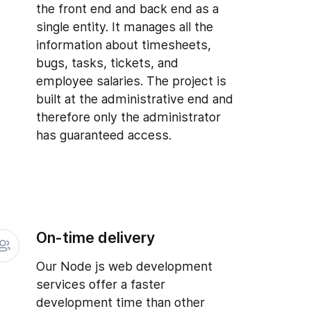
the front end and back end as a
single entity. It manages all the
information about timesheets,
bugs, tasks, tickets, and
employee salaries. The project is
built at the administrative end and
therefore only the administrator
has guaranteed access.
On-time delivery
Our Node js web development
services offer a faster
development time than other