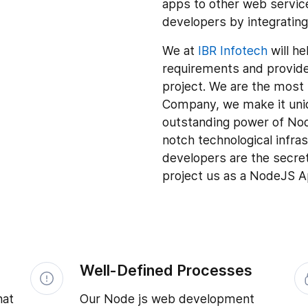
apps to other web service
developers by integratin
We at
IBR Infotech
will he
requirements and provide 
project. We are the mos
Company, we make it uniq
outstanding power of No
notch technological infr
developers are the secre
project us as a NodeJS
Well-Defined Processes
hat
Our Node js web development