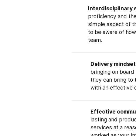
Interdisciplinary 
proficiency and th
simple aspect of th
to be aware of how
team.
Delivery mindset
bringing on board w
they can bring to
with an effective 
Effective commu
lasting and produc
services at a reas
worked as your int