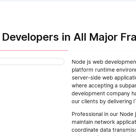
Developers in All Major F
Node js web development
platform runtime enviro
server-side web applicati
where accepting a subpar 
development company have
our clients by delivering 
Professional in our Nod
maintain network applica
coordinate data transmis