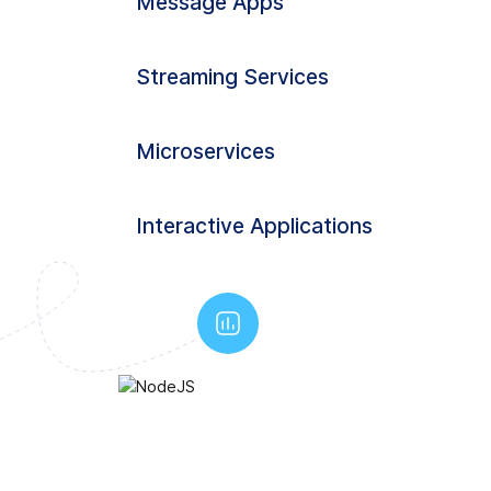
Message Apps
Streaming Services
Microservices
Interactive Applications