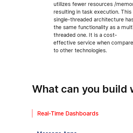
utilizes fewer resources /memo
resulting in task execution. This
single-threaded architecture ha
the same functionality as a mult
threaded one. It is a cost-
effective service when compar
to other technologies.
What can you build 
Real-Time Dashboards