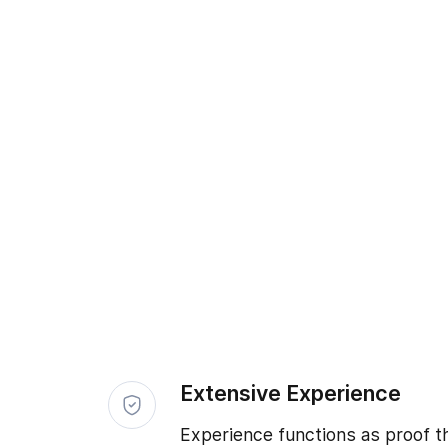
Extensive Experience
Experience functions as proof t