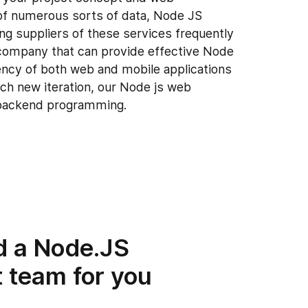
t of numerous sorts of data, Node JS
ng suppliers of these services frequently
company that can provide effective Node
ency of both web and mobile applications
each new iteration, our Node js web
backend programming.
d a Node.JS
 team for you