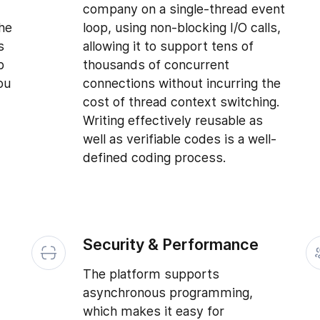
d
company on a single-thread event
the
loop, using non-blocking I/O calls,
s
allowing it to support tens of
b
thousands of concurrent
ou
connections without incurring the
cost of thread context switching.
Writing effectively reusable as
well as verifiable codes is a well-
defined coding process.
Security & Performance
The platform supports
asynchronous programming,
which makes it easy for