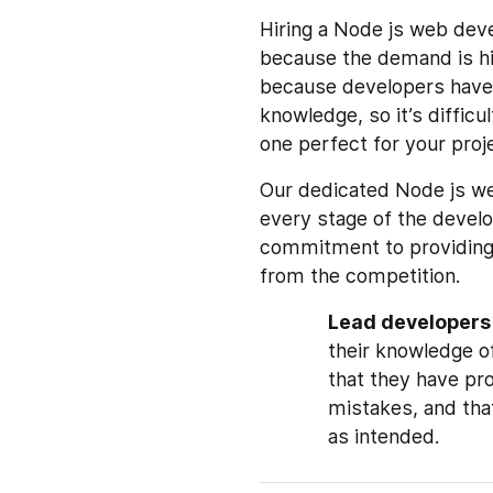
Hiring a Node js web de
because the demand is hig
because developers have 
knowledge, so it’s difficu
one perfect for your proj
Our dedicated Node js we
every stage of the devel
commitment to providing 
from the competition.
Lead developers
their knowledge of
that they have pr
mistakes, and tha
as intended.