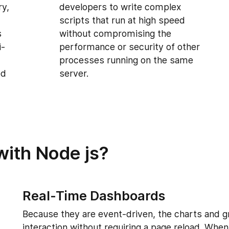
ry,
developers to write complex
scripts that run at high speed
s
without compromising the
i-
performance or security of other
processes running on the same
ed
server.
with Node js?
Real-Time Dashboards
Because they are event-driven, the charts and g
interaction without requiring a page reload. Wh