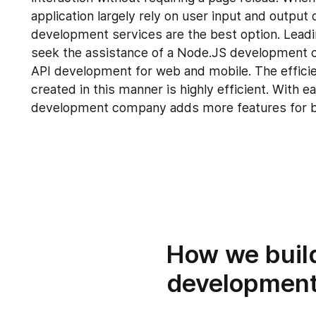
application largely rely on user input and outpu
development services are the best option. Leadi
seek the assistance of a Node.JS development 
API development for web and mobile. The effici
created in this manner is highly efficient. With 
development company adds more features for 
How we buil
development