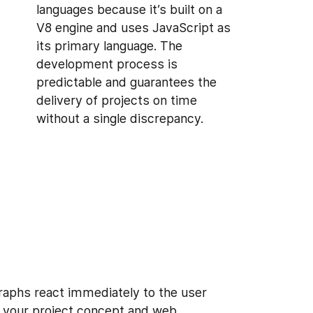
languages because it’s built on a
V8 engine and uses JavaScript as
its primary language. The
development process is
predictable and guarantees the
delivery of projects on time
without a single discrepancy.
raphs react immediately to the user
en your project concept and web