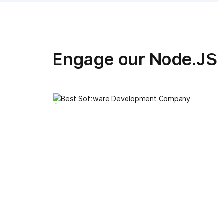
Engage our Node.JS 