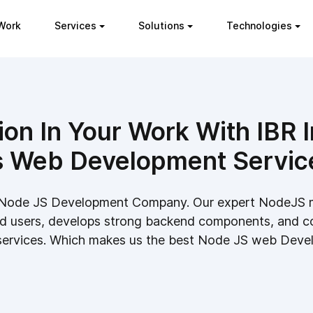
Work
Services
Solutions
Technologies
ion In Your Work With IBR
s Web Development Servic
ble Node JS Development Company. Our expert NodeJS
d users, develops strong backend components, and c
 services. Which makes us the best Node JS web Deve