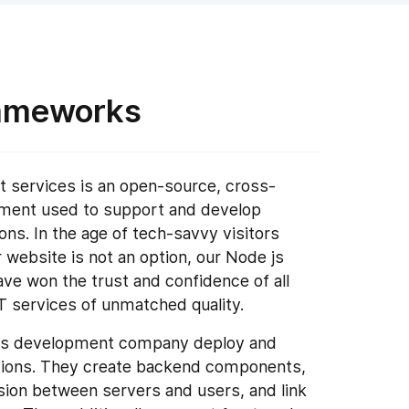
rameworks
 services is an open-source, cross-
nment used to support and develop
ons. In the age of tech-savvy visitors
website is not an option, our Node js
 won the trust and confidence of all
IT services of unmatched quality.
e js development company deploy and
tions. They create backend components,
sion between servers and users, and link