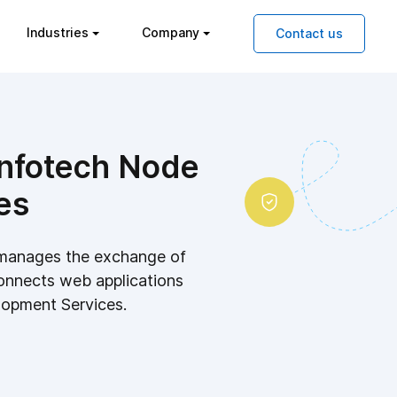
Industries
Company
Contact us
 Infotech Node
es
 manages the exchange of
onnects web applications
lopment Services.