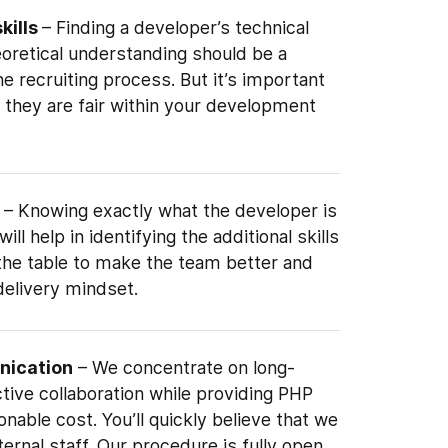
skills
– Finding a developer’s technical
eoretical understanding should be a
e recruiting process. But it’s important
 they are fair within your development
– Knowing exactly what the developer is
ill help in identifying the additional skills
 the table to make the team better and
delivery mindset.
nication
– We concentrate on long-
tive collaboration while providing PHP
onable cost. You’ll quickly believe that we
ernal staff. Our procedure is fully open