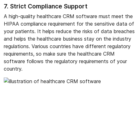
7. Strict Compliance Support
A high-quality healthcare CRM software must meet the
HIPAA compliance requirement for the sensitive data of
your patients. It helps reduce the risks of data breaches
and helps the healthcare business stay on the industry
regulations. Various countries have different regulatory
requirements, so make sure the healthcare CRM
software follows the regulatory requirements of your
country.