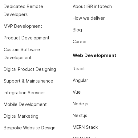
Dedicated Remote
About IBR infotech
Developers
How we deliver
MVP Development
Blog
Product Development
Career
Custom Software
Web Development
Development
React
Digital Product Designing
Angular
Support & Maintainance
Vue
Integration Services
Node.js
Mobile Development
Next.js
Digital Marketing
MERN Stack
Bespoke Website Design