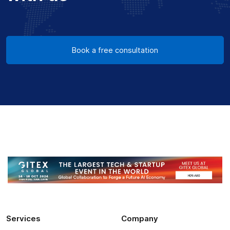
Book a free consultation
Services
Company