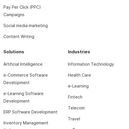
Pay Per Click (PPC)
Campaigns
Social media marketing
Content Writing
Solutions
Industries
Artificial Intelligence
Information Technology
e-Commerce Software
Health Care
Development
e-Learning
e-Learning Software
Fintech
Development
Telecom
ERP Software Development
Travel
Inventory Management