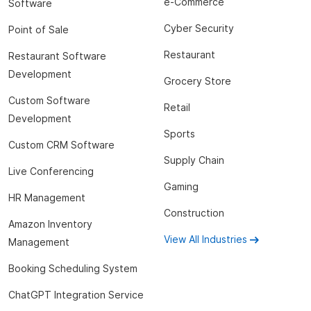
e-Commerce
Software
Cyber Security
Point of Sale
Restaurant
Restaurant Software
Development
Grocery Store
Custom Software
Retail
Development
Sports
Custom CRM Software
Supply Chain
Live Conferencing
Gaming
HR Management
Construction
Amazon Inventory
View All Industries
Management
Booking Scheduling System
ChatGPT Integration Service