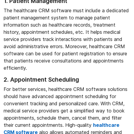
1. Patient Management
The healthcare CRM software must include a dedicated
patient management system to manage patient
information such as healthcare records, treatment
history, appointment schedules, etc. It helps medical
service providers track interactions with patients and
avoid administrative errors. Moreover, healthcare CRM
software can be used for patient registration to ensure
that patients receive consultations and appointments
efficiently.
2. Appointment Scheduling
For better services, healthcare CRM software solutions
should have advanced appointment scheduling for
convenient tracking and personalized care. With CRM,
medical service providers get a simplified way to book
appointments, schedule them, cancel them, and filter
their current appointments. High-quality
healthcare
CRM software
also allows automated reminders and