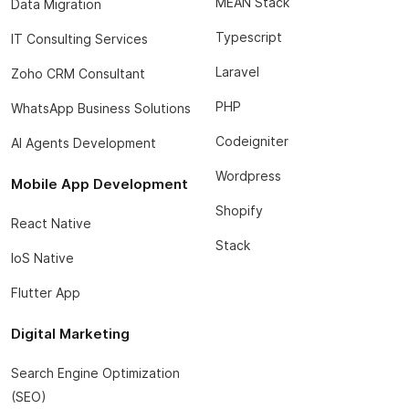
MEAN Stack
Data Migration
Typescript
IT Consulting Services
Laravel
Zoho CRM Consultant
PHP
WhatsApp Business Solutions
Codeigniter
AI Agents Development
Wordpress
Mobile App Development
Shopify
React Native
Stack
IoS Native
Flutter App
Digital Marketing
Search Engine Optimization
(SEO)