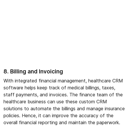
8. Billing and Invoicing
With integrated financial management, healthcare CRM
software helps keep track of medical billings, taxes,
staff payments, and invoices. The finance team of the
healthcare business can use these custom CRM
solutions to automate the billings and manage insurance
policies. Hence, it can improve the accuracy of the
overall financial reporting and maintain the paperwork.