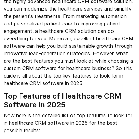
the highly advanced healthcare CRM software solution,
you can modernize the healthcare services and simplify
the patient's treatments. From marketing automation
and personalized patient care to improving patient
engagement, a healthcare CRM solution can do
everything for you. Moreover, excellent healthcare CRM
software can help you build sustainable growth through
innovative lead-generation strategies. However, what
are the best features you must look at while choosing a
custom CRM software for healthcare business? So this
guide is all about the top key features to look for in
healthcare CRM software in 2025.
Top Features of Healthcare CRM
Software in 2025
Now here is the detailed list of top features to look for
in healthcare CRM software in 2025 for the best
possible results: