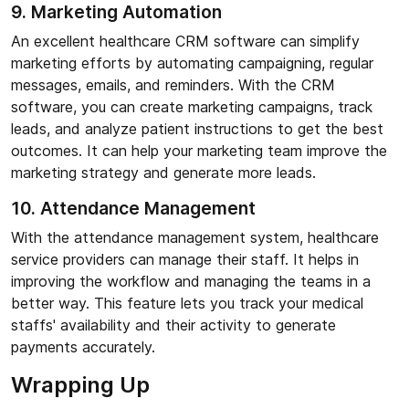
9. Marketing Automation
An excellent healthcare CRM software can simplify
marketing efforts by automating campaigning, regular
messages, emails, and reminders. With the CRM
software, you can create marketing campaigns, track
leads, and analyze patient instructions to get the best
outcomes. It can help your marketing team improve the
marketing strategy and generate more leads.
10. Attendance Management
With the attendance management system, healthcare
service providers can manage their staff. It helps in
improving the workflow and managing the teams in a
better way. This feature lets you track your medical
staffs' availability and their activity to generate
payments accurately.
Wrapping Up