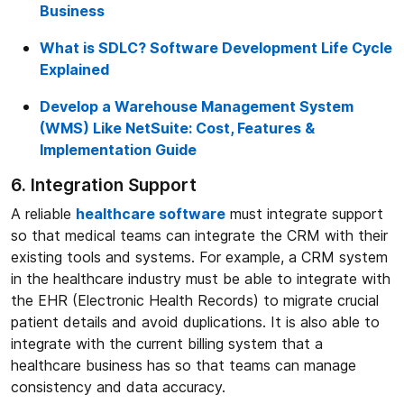
Business
What is SDLC? Software Development Life Cycle
Explained
Develop a Warehouse Management System
(WMS) Like NetSuite: Cost, Features &
Implementation Guide
6. Integration Support
A reliable
healthcare software
must integrate support
so that medical teams can integrate the CRM with their
existing tools and systems. For example, a CRM system
in the healthcare industry must be able to integrate with
the EHR (Electronic Health Records) to migrate crucial
patient details and avoid duplications. It is also able to
integrate with the current billing system that a
healthcare business has so that teams can manage
consistency and data accuracy.