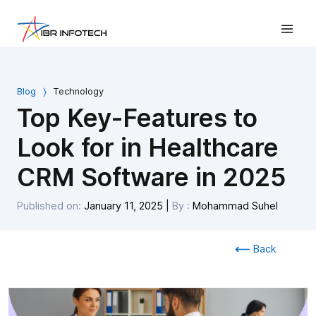
Blog
Technology
Top Key-Features to
Look for in Healthcare
CRM Software in 2025
Published on:
January 11, 2025
|
By :
Mohammad Suhel
Back