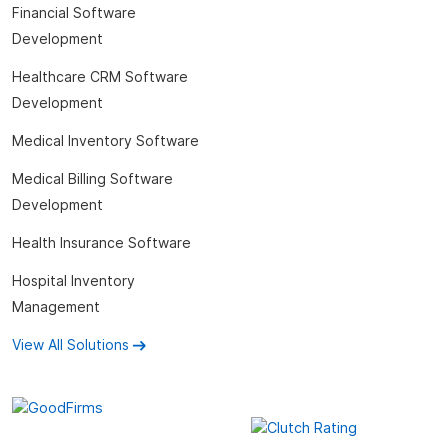
Financial Software
Development
Healthcare CRM Software
Development
Medical Inventory Software
Medical Billing Software
Development
Health Insurance Software
Hospital Inventory
Management
View All Solutions