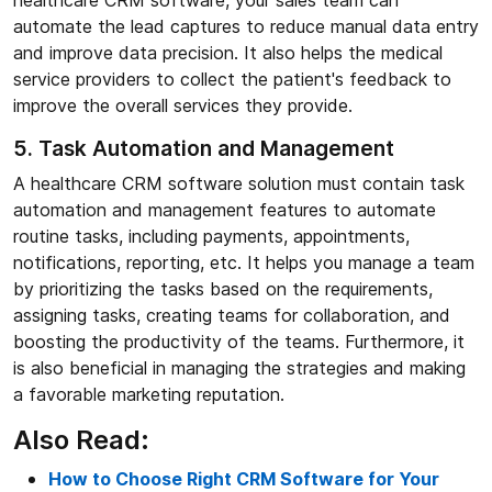
healthcare CRM software, your sales team can
automate the lead captures to reduce manual data entry
and improve data precision. It also helps the medical
service providers to collect the patient's feedback to
improve the overall services they provide.
5. Task Automation and Management
A healthcare CRM software solution must contain task
automation and management features to automate
routine tasks, including payments, appointments,
notifications, reporting, etc. It helps you manage a team
by prioritizing the tasks based on the requirements,
assigning tasks, creating teams for collaboration, and
boosting the productivity of the teams. Furthermore, it
is also beneficial in managing the strategies and making
a favorable marketing reputation.
Also Read:
How to Choose Right CRM Software for Your