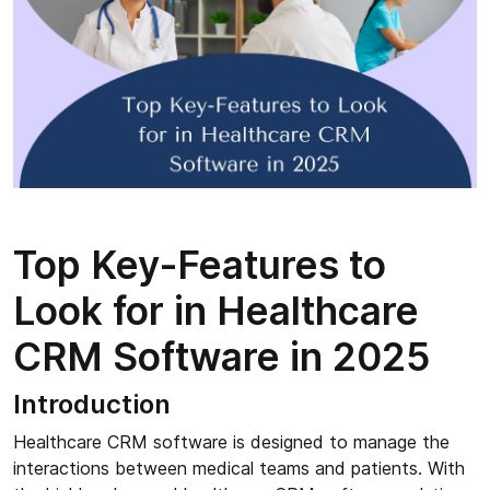
Top Key-Features to
Look for in Healthcare
CRM Software in 2025
Introduction
Healthcare CRM software is designed to manage the
interactions between medical teams and patients. With