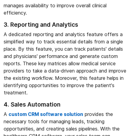
manages availability to improve overall clinical
efficiency.
3. Reporting and Analytics
A dedicated reporting and analytics feature offers a
simplified way to track essential details from a single
place. By this feature, you can track patients' details
and physicians' performance and generate custom
reports. These key matrices allow medical service
providers to take a data-driven approach and improve
the existing workflow. Moreover, this feature helps in
identifying opportunities to improve the patient's
treatment.
4. Sales Automation
A
custom CRM software solution
provides the
necessary tools for managing leads, tracking
opportunities, and creating sales pipelines. With the