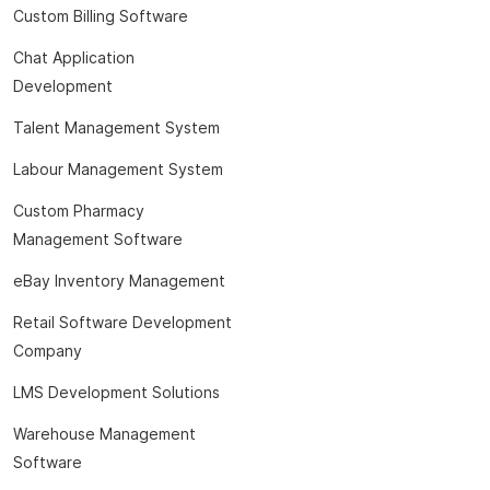
Custom Billing Software
Chat Application
Development
Talent Management System
Labour Management System
Custom Pharmacy
Management Software
eBay Inventory Management
Retail Software Development
Company
LMS Development Solutions
Warehouse Management
Software