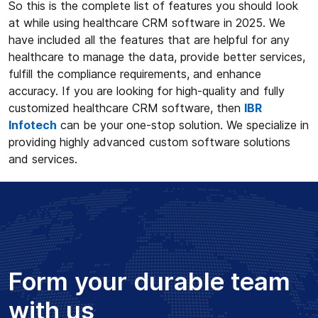
So this is the complete list of features you should look
at while using healthcare CRM software in 2025. We
have included all the features that are helpful for any
healthcare to manage the data, provide better services,
fulfill the compliance requirements, and enhance
accuracy. If you are looking for high-quality and fully
customized healthcare CRM software, then
IBR
Infotech
can be your one-stop solution. We specialize in
providing highly advanced custom software solutions
and services.
Form your durable team
with us